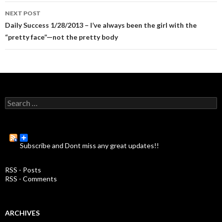
navigation
NEXT POST
Daily Success 1/28/2013 – I’ve always been the girl with the
“pretty face”—not the pretty body
S
e
a
r
c
Subscribe and Dont miss any great updates!!
h
f
o
RSS - Posts
r
RSS - Comments
:
ARCHIVES