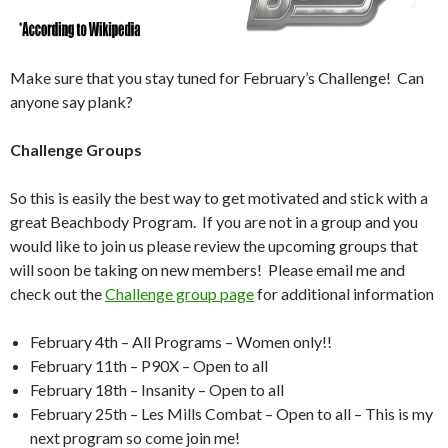
Make sure that you stay tuned for February’s Challenge! Can
anyone say plank?
Challenge Groups
So this is easily the best way to get motivated and stick with a
great Beachbody Program. If you are not in a group and you
would like to join us please review the upcoming groups that
will soon be taking on new members! Please email me and
check out the
Challenge group page
for additional information
February 4th – All Programs – Women only!!
February 11th – P90X – Open to all
February 18th – Insanity – Open to all
February 25th – Les Mills Combat – Open to all – This is my
next program so come join me!