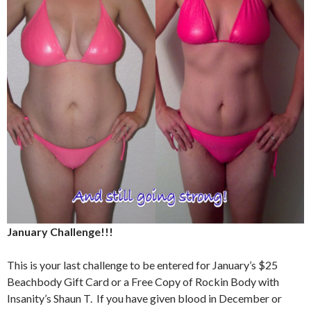
January Challenge!!!
This is your last challenge to be entered for January’s $25
Beachbody Gift Card or a Free Copy of Rockin Body with
Insanity’s Shaun T. If you have given blood in December or