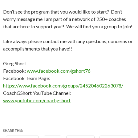
Don’t see the program that you would like to start? Don’t
worry message me I am part of a network of 250+ coaches
that are here to support you!! We will find you a group to join!
Like always please contact me with any questions, concerns or
accomplishments that you have!!
Greg Short
Facebook:
www.facebook.com/gshort76
Facebook Team Page:
https://www.facebook.com/groups/245204602263078/
CoachGShort YouTube Channel:
www.youtube.com/coachgshort
SHARE THIS: