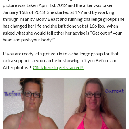
picture was taken April 1st 2012 and the after was taken
January 16th of 2013. She started at 197 and by working
through insanity, Body Beast and running challenge groups she
has changed her life and she isn’t done yet at 166 lbs. When
asked what she would tell other her advise is “Get out of your
head and push your body!”
If you are ready let’s get you in to a challenge group for that
extra support so you can be he showing off you Before and
After photos!!
Click here to get started!!