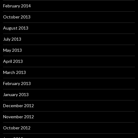
February 2014
October 2013
August 2013
July 2013
May 2013
April 2013
March 2013
February 2013
January 2013
December 2012
November 2012
October 2012