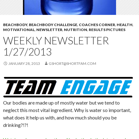
BEACHBODY
,
BEACHBODY CHALLENGE
,
COACHES CORNER
,
HEALTH
,
MOTIVATIONAL
,
NEWSLETTER
,
NUTRITION
,
RESULTS PICTURES
WEEKLY NEWSLETTER
1/27/2013
JANUARY 28, 2013
GSHORT@SHORTFAM.COM
Our bodies are made up of mostly water but we tend to
neglect this most vital ingredient. Why is water so important,
what does it help us with, and how much should you be
drinking?!?!