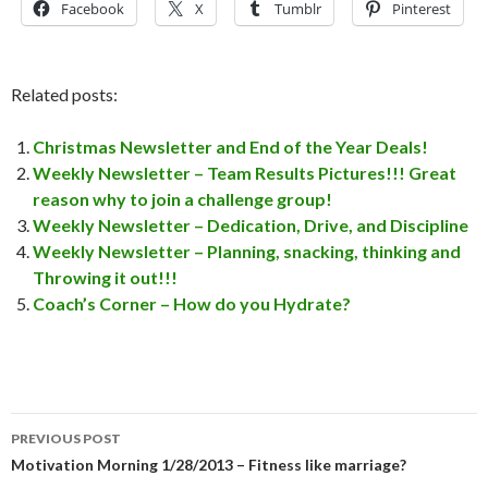
Facebook
X
Tumblr
Pinterest
Related posts:
Christmas Newsletter and End of the Year Deals!
Weekly Newsletter – Team Results Pictures!!! Great
reason why to join a challenge group!
Weekly Newsletter – Dedication, Drive, and Discipline
Weekly Newsletter – Planning, snacking, thinking and
Throwing it out!!!
Coach’s Corner – How do you Hydrate?
PREVIOUS POST
Post
Motivation Morning 1/28/2013 – Fitness like marriage?