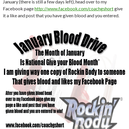
January (there is still a few days left), head over to my
Facebook page
http://www.facebook.com/coachgshort
give
it a like and post that you have given blood and you entered.