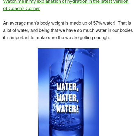
Watch me in my explanation of hydration in the latest version
of Coach’s Corner
An average man’s body weight is made up of 57% water!! That is
a lot of water, and being that we have so much water in our bodies
it is important to make sure the we are getting enough.