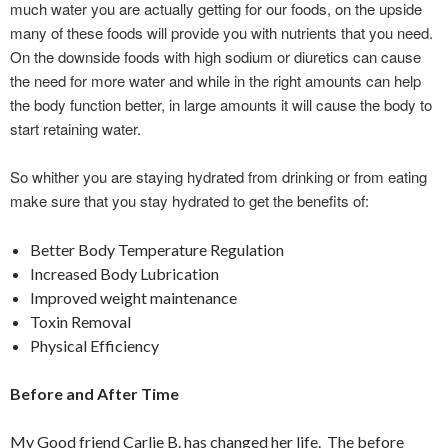
much water you are actually getting for our foods, on the upside
many of these foods will provide you with nutrients that you need.
On the downside foods with high sodium or diuretics can cause
the need for more water and while in the right amounts can help
the body function better, in large amounts it will cause the body to
start retaining water.
So whither you are staying hydrated from drinking or from eating
make sure that you stay hydrated to get the benefits of:
Better Body Temperature Regulation
Increased Body Lubrication
Improved weight maintenance
Toxin Removal
Physical Efficiency
Before and After Time
My Good friend Carlie B. has changed her life. The before