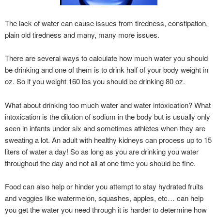
The lack of water can cause issues from tiredness, constipation,
plain old tiredness and many, many more issues.
There are several ways to calculate how much water you should
be drinking and one of them is to drink half of your body weight in
oz. So if you weight 160 lbs you should be drinking 80 oz.
What about drinking too much water and water intoxication? What
intoxication is the dilution of sodium in the body but is usually only
seen in infants under six and sometimes athletes when they are
sweating a lot. An adult with healthy kidneys can process up to 15
liters of water a day! So as long as you are drinking you water
throughout the day and not all at one time you should be fine.
Food can also help or hinder you attempt to stay hydrated fruits
and veggies like watermelon, squashes, apples, etc… can help
you get the water you need through it is harder to determine how