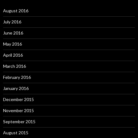
August 2016
July 2016
June 2016
May 2016
April 2016
March 2016
February 2016
January 2016
December 2015
November 2015
September 2015
August 2015