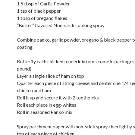
1.5 tbsp of Garlic Powder
1 tsp of black pepper
1 tbsp of oregano flakes
“Butter” flavored Non-stick cooking spray
Combine panko, garlic powder, oregano & black pepper 
coating.
Butterfly each chicken tenderloin (ours come in packages 
pound)
Layer a single slice of ham on top
Quarter each piece of string cheese and center one 1/4 se
chicken and ham
Roll it up and secure it with 2 toothpicks
Roll each piece in egg-whites
Roll in seasoned Panko mix
Spray parchment paper with non-stick spray, then lightly 
top of each piece of chicken.