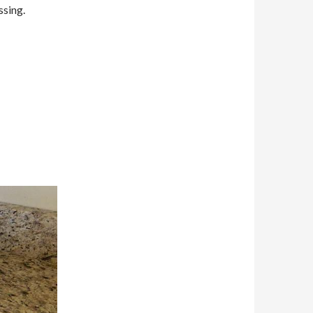
ssing.