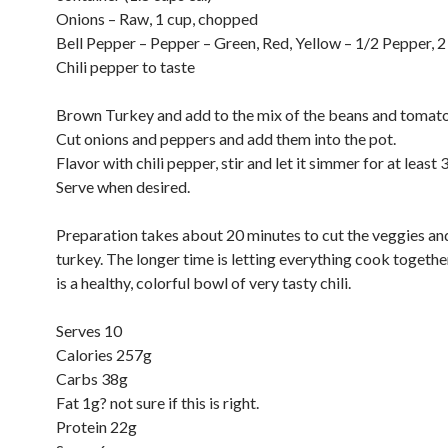
Onions – Raw, 1 cup, chopped
Bell Pepper – Pepper – Green, Red, Yellow – 1/2 Pepper, 
Chili pepper to taste
Brown Turkey and add to the mix of the beans and tomato
Cut onions and peppers and add them into the pot.
Flavor with chili pepper, stir and let it simmer for at least 
Serve when desired.
Preparation takes about 20 minutes to cut the veggies a
turkey. The longer time is letting everything cook together
is a healthy, colorful bowl of very tasty chili.
Serves 10
Calories 257g
Carbs 38g
Fat 1g? not sure if this is right.
Protein 22g