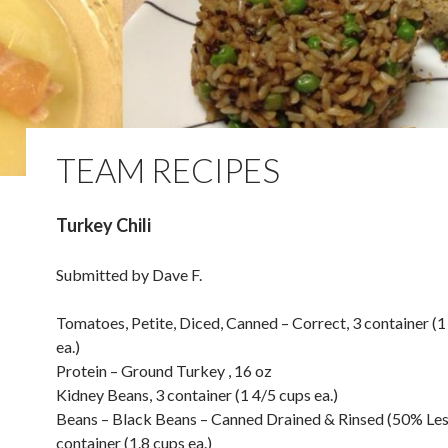
TEAM RECIPES
Turkey Chili
Submitted by Dave F.
Tomatoes, Petite, Diced, Canned – Correct, 3 container (1
ea.)
Protein – Ground Turkey , 16 oz
Kidney Beans, 3 container (1 4/5 cups ea.)
Beans – Black Beans – Canned Drained & Rinsed (50% Les
container (1.8 cups ea.)