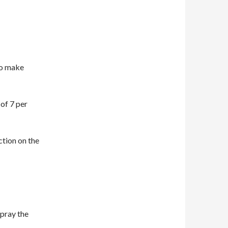
to make
of 7 per
ction on the
spray the