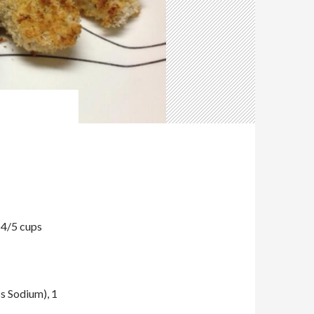
 4/5 cups
s Sodium), 1