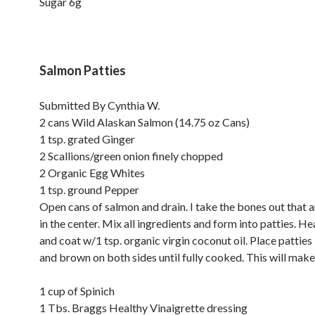
Sugar 6g
Salmon Patties
Submitted By Cynthia W.
2 cans Wild Alaskan Salmon (14.75 oz Cans)
1 tsp. grated Ginger
2 Scallions/green onion finely chopped
2 Organic Egg Whites
1 tsp. ground Pepper
Open cans of salmon and drain. I take the bones out that 
in the center. Mix all ingredients and form into patties. Hea
and coat w/1 tsp. organic virgin coconut oil. Place patties i
and brown on both sides until fully cooked. This will make 
1 cup of Spinich
1 Tbs. Braggs Healthy Vinaigrette dressing