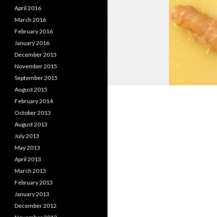
April 2016
March 2016
February 2016
January 2016
December 2015
November 2015
September 2015
August 2015
February 2014
October 2013
August 2013
July 2013
May 2013
April 2013
March 2013
February 2013
January 2013
December 2012