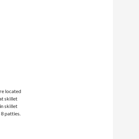
are located
t skillet
n skillet
8 patties.