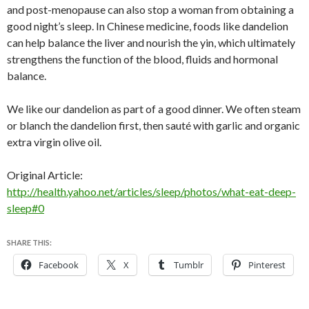
and post-menopause can also stop a woman from obtaining a
good night’s sleep. In Chinese medicine, foods like dandelion
can help balance the liver and nourish the yin, which ultimately
strengthens the function of the blood, fluids and hormonal
balance.
We like our dandelion as part of a good dinner. We often steam
or blanch the dandelion first, then sauté with garlic and organic
extra virgin olive oil.
Original Article:
http://health.yahoo.net/articles/sleep/photos/what-eat-deep-
sleep#0
SHARE THIS:
Facebook
X
Tumblr
Pinterest