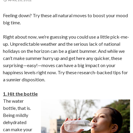
Feeling down? Try these all natural moves to boost your mood
big time.
Right about now, we’re guessing you could use a little pick-me-
up. Unpredictable weather and the serious lack of national
holidays on the horizon can be a giant bummer. And while we
can’t make summer hurry up and get here any quicker, these
surprising—easy!—moves can have a big impact on your
happiness levels right now. Try these research-backed tips for
a sunnier disposition.
1. Hit the bottle
The water
bottle, that is.
Being mildly
dehydrated
can make your