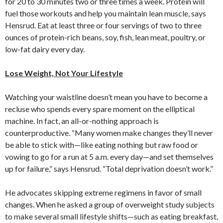
for 20 to 30 minutes two or three times a week. Protein will
fuel those workouts and help you maintain lean muscle, says
Hensrud. Eat at least three or four servings of two to three
ounces of protein-rich beans, soy, fish, lean meat, poultry, or
low-fat dairy every day.
Lose Weight, Not Your Lifestyle
Watching your waistline doesn’t mean you have to become a
recluse who spends every spare moment on the elliptical
machine. In fact, an all-or-nothing approach is
counterproductive. “Many women make changes they’ll never
be able to stick with—like eating nothing but raw food or
vowing to go for a run at 5 a.m. every day—and set themselves
up for failure,” says Hensrud. “Total deprivation doesn’t work.”
He advocates skipping extreme regimens in favor of small
changes. When he asked a group of overweight study subjects
to make several small lifestyle shifts—such as eating breakfast,