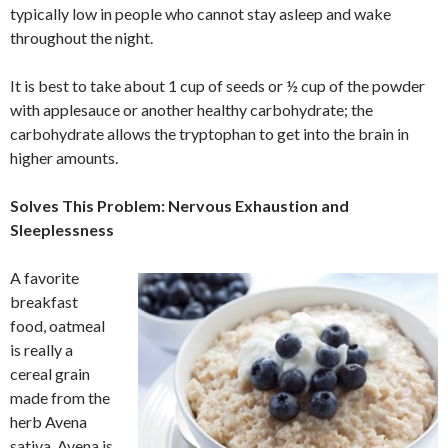
typically low in people who cannot stay asleep and wake
throughout the night.
It is best to take about 1 cup of seeds or ½ cup of the powder
with applesauce or another healthy carbohydrate; the
carbohydrate allows the tryptophan to get into the brain in
higher amounts.
Solves This Problem: Nervous Exhaustion and
Sleeplessness
A favorite
breakfast
food, oatmeal
is really a
cereal grain
made from the
herb Avena
sativa. Avena is