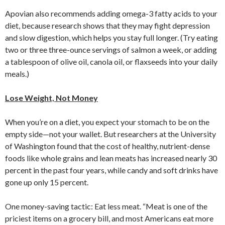
Apovian also recommends adding omega-3 fatty acids to your
diet, because research shows that they may fight depression
and slow digestion, which helps you stay full longer. (Try eating
two or three three-ounce servings of salmon a week, or adding
a tablespoon of olive oil, canola oil, or flaxseeds into your daily
meals.)
Lose Weight, Not Money
When you’re on a diet, you expect your stomach to be on the
empty side—not your wallet. But researchers at the University
of Washington found that the cost of healthy, nutrient-dense
foods like whole grains and lean meats has increased nearly 30
percent in the past four years, while candy and soft drinks have
gone up only 15 percent.
One money-saving tactic: Eat less meat. “Meat is one of the
priciest items on a grocery bill, and most Americans eat more