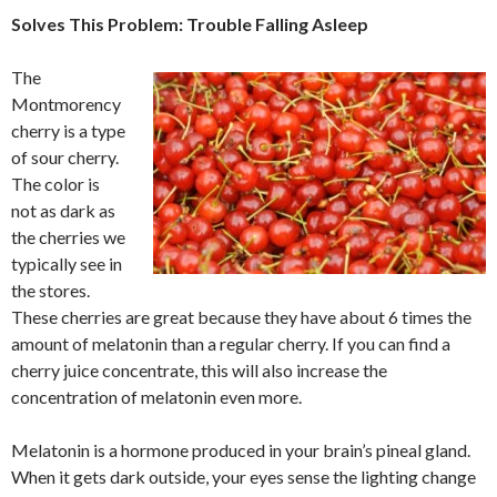
Solves This Problem: Trouble Falling Asleep
The
Montmorency
cherry is a type
of sour cherry.
The color is
not as dark as
the cherries we
typically see in
the stores.
These cherries are great because they have about 6 times the
amount of melatonin than a regular cherry. If you can find a
cherry juice concentrate, this will also increase the
concentration of melatonin even more.
Melatonin is a hormone produced in your brain’s pineal gland.
When it gets dark outside, your eyes sense the lighting change