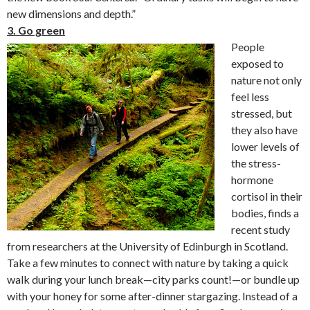
new dimensions and depth.”
3. Go green
P
eople
exposed to
nature not only
feel less
stressed, but
they also have
lower levels of
the stress-
hormone
cortisol in their
bodies, finds a
recent study
from researchers at the University of Edinburgh in Scotland.
Take a few minutes to connect with nature by taking a quick
walk during your lunch break—city parks count!—or bundle up
with your honey for some after-dinner stargazing. Instead of a