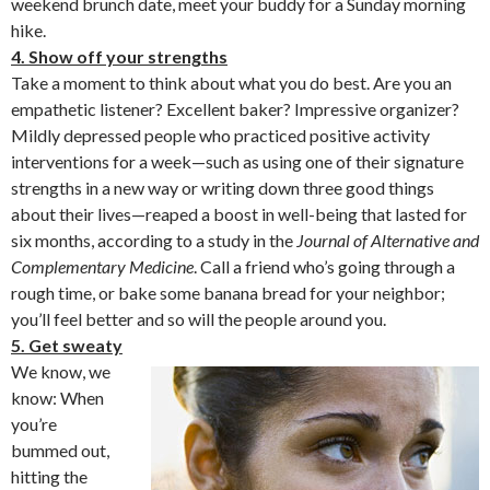
weekend brunch date, meet your buddy for a Sunday morning
hike.
4. Show off your strengths
Take a moment to think about what you do best. Are you an
empathetic listener? Excellent baker? Impressive organizer?
Mildly depressed people who practiced positive activity
interventions for a week—such as using one of their signature
strengths in a new way or writing down three good things
about their lives—reaped a boost in well-being that lasted for
six months, according to a study in the
Journal of Alternative and
Complementary Medicine
. Call a friend who’s going through a
rough time, or bake some banana bread for your neighbor;
you’ll feel better and so will the people around you.
5. Get sweaty
We know, we
know: When
you’re
bummed out,
hitting the