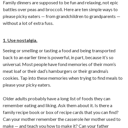
Family dinners are supposed to be fun and relaxing, not epic
battles over peas and broccoli. Here are ten simple ways to
please picky eaters — from grandchildren to grandparents —
without a lot of extra fuss.
1. Use nostalgia.
Seeing or smelling or tasting a food and being transported
back to an earlier time is powerful, in part, because it’s so
universal. Most people have fond memories of their mom’s
meat loaf or their dad’s hamburgers or their grandma’s
cookies. Tap into these memories when trying to find meals to
please your picky eaters.
Older adults probably have a long list of foods they can
remember eating and liking. Ask them about it. Is there a
family recipe book or box of recipe cards that you can find?
Can your mother remember the casserole
her
mother used to
make — and teach you how to make it? Can your father