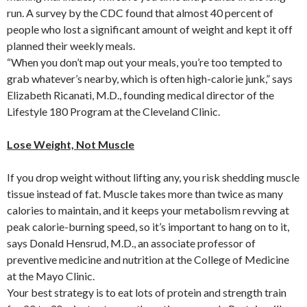
run. A survey by the CDC found that almost 40 percent of
people who lost a significant amount of weight and kept it off
planned their weekly meals.
“When you don’t map out your meals, you’re too tempted to
grab whatever’s nearby, which is often high-calorie junk,” says
Elizabeth Ricanati, M.D., founding medical director of the
Lifestyle 180 Program at the Cleveland Clinic.
Lose Weight, Not Muscle
If you drop weight without lifting any, you risk shedding muscle
tissue instead of fat. Muscle takes more than twice as many
calories to maintain, and it keeps your metabolism revving at
peak calorie-burning speed, so it’s important to hang on to it,
says Donald Hensrud, M.D., an associate professor of
preventive medicine and nutrition at the College of Medicine
at the Mayo Clinic.
Your best strategy is to eat lots of protein and strength train