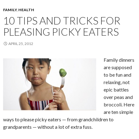
FAMILY
,
HEALTH
10 TIPS AND TRICKS FOR
PLEASING PICKY EATERS
APRIL 25, 2012
Family dinners
are supposed
to be fun and
relaxing, not
epic battles
over peas and
broccoli. Here
are ten simple
ways to please picky eaters — from grandchildren to
grandparents — without a lot of extra fuss.