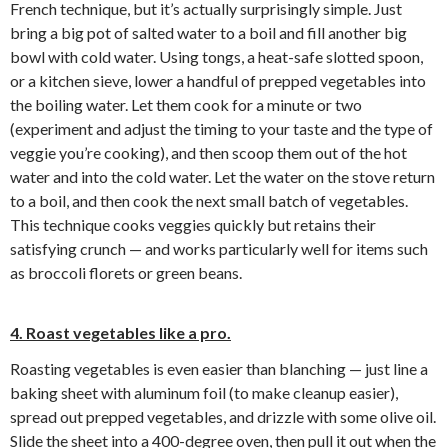
French technique, but it’s actually surprisingly simple. Just
bring a big pot of salted water to a boil and fill another big
bowl with cold water. Using tongs, a heat-safe slotted spoon,
or a kitchen sieve, lower a handful of prepped vegetables into
the boiling water. Let them cook for a minute or two
(experiment and adjust the timing to your taste and the type of
veggie you’re cooking), and then scoop them out of the hot
water and into the cold water. Let the water on the stove return
to a boil, and then cook the next small batch of vegetables.
This technique cooks veggies quickly but retains their
satisfying crunch — and works particularly well for items such
as broccoli florets or green beans.
4. Roast vegetables like a pro.
Roasting vegetables is even easier than blanching — just line a
baking sheet with aluminum foil (to make cleanup easier),
spread out prepped vegetables, and drizzle with some olive oil.
Slide the sheet into a 400-degree oven, then pull it out when the