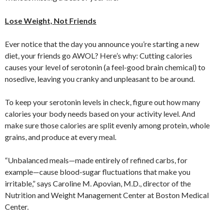
Lose Weight, Not Friends
Ever notice that the day you announce you’re starting a new
diet, your friends go AWOL? Here’s why: Cutting calories
causes your level of serotonin (a feel-good brain chemical) to
nosedive, leaving you cranky and unpleasant to be around.
To keep your serotonin levels in check, figure out how many
calories your body needs based on your activity level. And
make sure those calories are split evenly among protein, whole
grains, and produce at every meal.
“Unbalanced meals—made entirely of refined carbs, for
example—cause blood-sugar fluctuations that make you
irritable,” says Caroline M. Apovian, M.D., director of the
Nutrition and Weight Management Center at Boston Medical
Center.