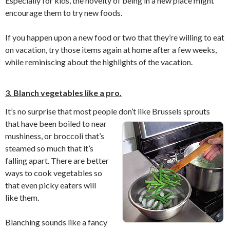
Especially for kids, the novelty of being in a new place might
encourage them to try new foods.
If you happen upon a new food or two that they’re willing to eat
on vacation, try those items again at home after a few weeks,
while reminiscing about the highlights of the vacation.
3. Blanch vegetables like a pro.
It’s no surprise that most people don’t like Brussels sprouts
that have been boiled to
near
mushiness, or broccoli that’s
steamed so much that it’s
falling apart. There are better
ways to cook vegetables so
that even picky eaters will
like them.
Blanching sounds like a fancy