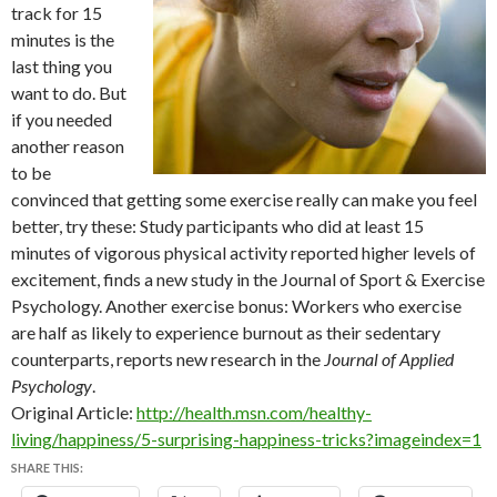
track for 15
minutes is the
last thing you
want to do. But
if you needed
another reason
to be
convinced that getting some exercise really can make you feel
better, try these: Study participants who did at least 15
minutes of vigorous physical activity reported higher levels of
excitement, finds a new study in the Journal of Sport & Exercise
Psychology. Another exercise bonus: Workers who exercise
are half as likely to experience burnout as their sedentary
counterparts, reports new research in the
Journal of Applied
Psychology
.
Original Article:
http://health.msn.com/healthy-
living/happiness/5-surprising-happiness-tricks?imageindex=1
SHARE THIS: