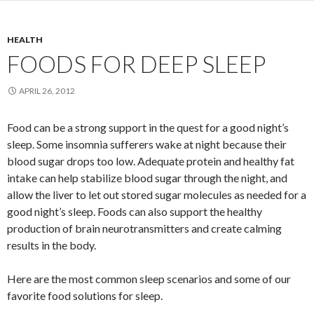
HEALTH
FOODS FOR DEEP SLEEP
APRIL 26, 2012
Food can be a strong support in the quest for a good night’s
sleep. Some insomnia sufferers wake at night because their
blood sugar drops too low. Adequate protein and healthy fat
intake can help stabilize blood sugar through the night, and
allow the liver to let out stored sugar molecules as needed for a
good night’s sleep. Foods can also support the healthy
production of brain neurotransmitters and create calming
results in the body.
Here are the most common sleep scenarios and some of our
favorite food solutions for sleep.