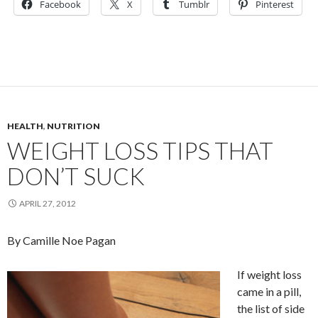
Facebook
X
Tumblr
Pinterest
HEALTH
,
NUTRITION
WEIGHT LOSS TIPS THAT
DON’T SUCK
APRIL 27, 2012
By Camille Noe Pagan
If weight loss
came in a pill,
the list of side