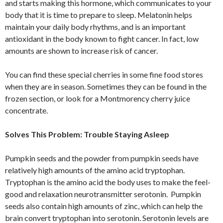
and starts making this hormone, which communicates to your
body that it is time to prepare to sleep. Melatonin helps
maintain your daily body rhythms, and is an important
antioxidant in the body known to fight cancer. In fact, low
amounts are shown to increase risk of cancer.
You can find these special cherries in some fine food stores
when they are in season. Sometimes they can be found in the
frozen section, or look for a Montmorency cherry juice
concentrate.
Solves This Problem: Trouble Staying Asleep
Pumpkin seeds and the powder from pumpkin seeds have
relatively high amounts of the amino acid tryptophan.
Tryptophan is the amino acid the body uses to make the feel-
good and relaxation neurotransmitter serotonin. Pumpkin
seeds also contain high amounts of zinc, which can help the
brain convert tryptophan into serotonin. Serotonin levels are