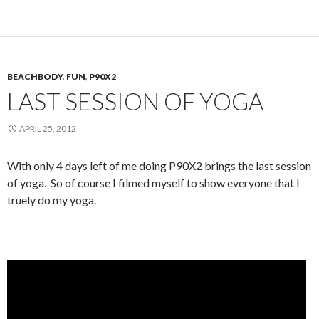
BEACHBODY
,
FUN
,
P90X2
LAST SESSION OF YOGA
APRIL 25, 2012
With only 4 days left of me doing P90X2 brings the last session
of yoga. So of course I filmed myself to show everyone that I
truely do my yoga.