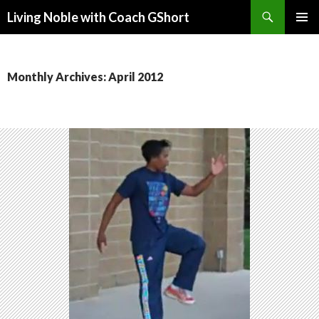
Search
Living Noble with Coach GShort
SKIP
PRIMAR
TO
MENU
CONTENT
Monthly Archives: April 2012