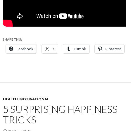
SHARE THIS:
Facebook
X
Tumblr
Pinterest
HEALTH
,
MOTIVATIONAL
5 SURPRISING HAPPINESS
TRICKS
APRIL 28, 2012