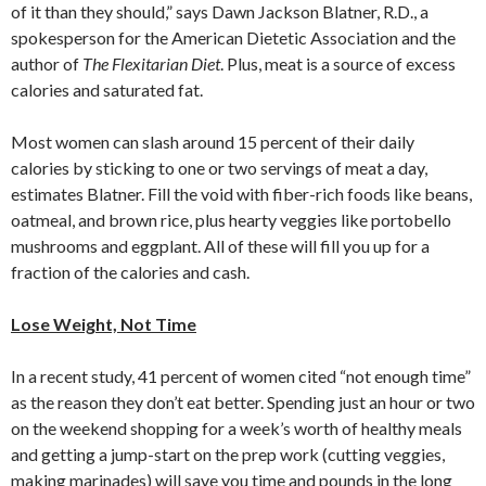
of it than they should,” says Dawn Jackson Blatner, R.D., a
spokesperson for the American Dietetic Association and the
author of
The Flexitarian Diet
. Plus, meat is a source of excess
calories and saturated fat.
Most women can slash around 15 percent of their daily
calories by sticking to one or two servings of meat a day,
estimates Blatner. Fill the void with fiber-rich foods like beans,
oatmeal, and brown rice, plus hearty veggies like portobello
mushrooms and eggplant. All of these will fill you up for a
fraction of the calories and cash.
Lose Weight, Not Time
In a recent study, 41 percent of women cited “not enough time”
as the reason they don’t eat better. Spending just an hour or two
on the weekend shopping for a week’s worth of healthy meals
and getting a jump-start on the prep work (cutting veggies,
making marinades) will save you time and pounds in the long