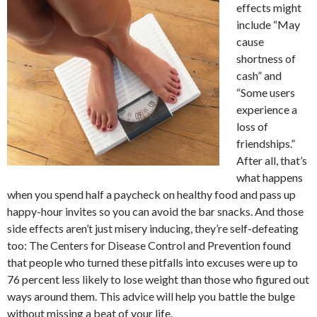
effects might
include “May
cause
shortness of
cash” and
“Some users
experience a
loss of
friendships.”
After all, that’s
what happens
when you spend half a paycheck on healthy food and pass up
happy-hour invites so you can avoid the bar snacks. And those
side effects aren’t just misery inducing, they’re self-defeating
too: The Centers for Disease Control and Prevention found
that people who turned these pitfalls into excuses were up to
76 percent less likely to lose weight than those who figured out
ways around them. This advice will help you battle the bulge
without missing a beat of your life.