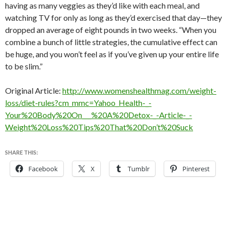
having as many veggies as they’d like with each meal, and
watching TV for only as long as they’d exercised that day—they
dropped an average of eight pounds in two weeks. “When you
combine a bunch of little strategies, the cumulative effect can
be huge, and you won’t feel as if you’ve given up your entire life
to be slim.”
Original Article:
http://www.womenshealthmag.com/weight-
loss/diet-rules?cm_mmc=Yahoo_Health-_-
Your%20Body%20On___%20A%20Detox-_-Article-_-
Weight%20Loss%20Tips%20That%20Don’t%20Suck
SHARE THIS:
Facebook
X
Tumblr
Pinterest