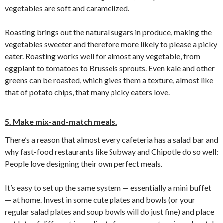
vegetables are soft and caramelized.
Roasting brings out the natural sugars in produce, making the
vegetables sweeter and therefore more likely to please a picky
eater. Roasting works well for almost any vegetable, from
eggplant to tomatoes to Brussels sprouts. Even kale and other
greens can be roasted, which gives them a texture, almost like
that of potato chips, that many picky eaters love.
5. Make mix-and-match meals.
There’s a reason that almost every cafeteria has a salad bar and
why fast-food restaurants like Subway and Chipotle do so well:
People love designing their own perfect meals.
It’s easy to set up the same system — essentially a mini buffet
— at home. Invest in some cute plates and bowls (or your
regular salad plates and soup bowls will do just fine) and place