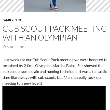
FAMILY
,
FUN
CUB SCOUT PACK MEETING
WITH AN OLYMPIAN
APRIL 30, 2012
Last week for our Cub Scout Pack meeting we were honored to
be joined by 2 time Olympian Marsha Baird. She showed the
cub scouts some train and running technique. It was a fantastic
time like always with cub scouts but Marsha really took our
meeting to a new level!!