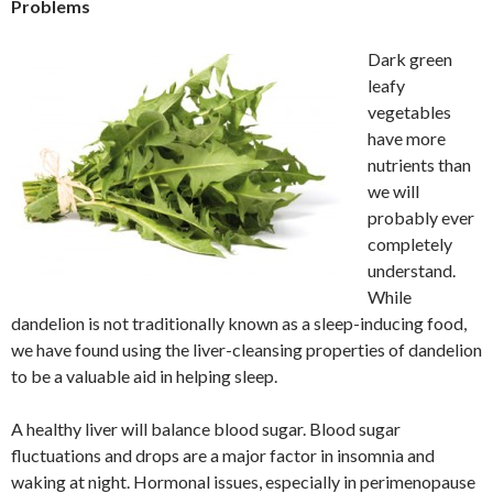
Problems
Dark green
leafy
vegetables
have more
nutrients than
we will
probably ever
completely
understand.
While
dandelion is not traditionally known as a sleep-inducing food,
we have found using the liver-cleansing properties of dandelion
to be a valuable aid in helping sleep.
A healthy liver will balance blood sugar. Blood sugar
fluctuations and drops are a major factor in insomnia and
waking at night. Hormonal issues, especially in perimenopause