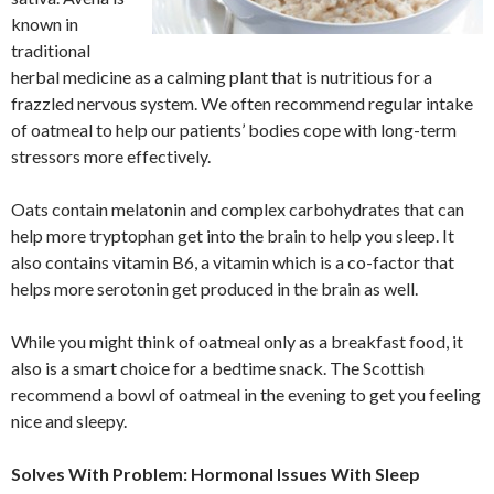
known in
traditional
herbal medicine as a calming plant that is nutritious for a
frazzled nervous system. We often recommend regular intake
of oatmeal to help our patients’ bodies cope with long-term
stressors more effectively.
Oats contain melatonin and complex carbohydrates that can
help more tryptophan get into the brain to help you sleep. It
also contains vitamin B6, a vitamin which is a co-factor that
helps more serotonin get produced in the brain as well.
While you might think of oatmeal only as a breakfast food, it
also is a smart choice for a bedtime snack. The Scottish
recommend a bowl of oatmeal in the evening to get you feeling
nice and sleepy.
Solves With Problem: Hormonal Issues With Sleep