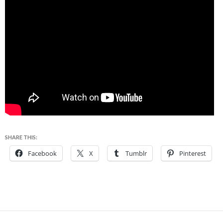
SHARE THIS:
Facebook
X
Tumblr
Pinterest