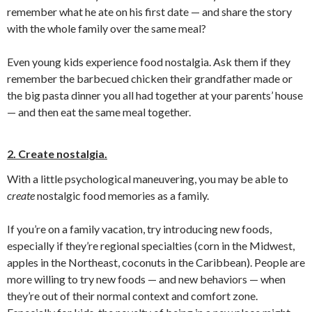
remember what he ate on his first date — and share the story
with the whole family over the same meal?
Even young kids experience food nostalgia. Ask them if they
remember the barbecued chicken their grandfather made or
the big pasta dinner you all had together at your parents’ house
— and then eat the same meal together.
2. Create nostalgia.
With a little psychological maneuvering, you may be able to
create
nostalgic food memories as a family.
If you’re on a family vacation, try introducing new foods,
especially if they’re regional specialties (corn in the Midwest,
apples in the Northeast, coconuts in the Caribbean). People are
more willing to try new foods — and new behaviors — when
they’re out of their normal context and comfort zone.