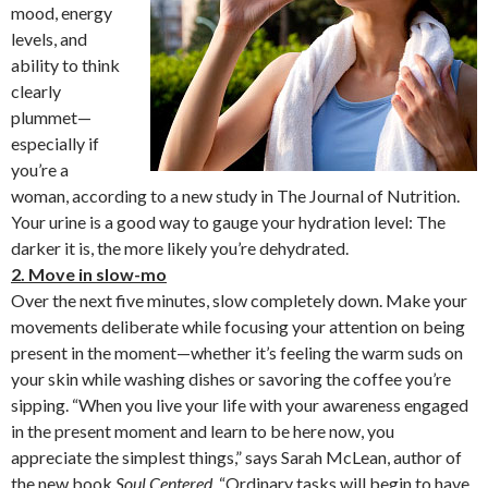
mood, energy
levels, and
ability to think
clearly
plummet—
especially if
you’re a
woman, according to a new study in The Journal of Nutrition.
Your urine is a good way to gauge your hydration level: The
darker it is, the more likely you’re dehydrated.
2. Move in slow-mo
Over the next five minutes, slow completely down. Make your
movements deliberate while focusing your attention on being
present in the moment—whether it’s feeling the warm suds on
your skin while washing dishes or savoring the coffee you’re
sipping. “When you live your life with your awareness engaged
in the present moment and learn to be here now, you
appreciate the simplest things,” says Sarah McLean, author of
the new book
Soul Centered
. “Ordinary tasks will begin to have