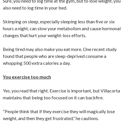
Sure, you need to log time at the gym, but to lose weight, you
also need to log time in your bed.
Skimping on sleep, especially sleeping less than five or six
hours a night, can slow your metabolism and cause hormonal
changes that hurt your weight-loss efforts.
Being tired may also make you eat more. One recent study
found that people who are sleep-deprived consume a
whopping 500 extra calories a day.
You exercise too much
Yes, you read that right. Exercise is important, but Villacorta
maintains that being too focused on it can backfire.
“People think that if they exercise they will magically lose
weight, and then they get frustrated,” he cautions.