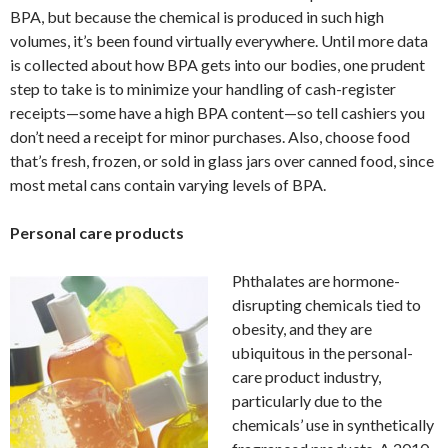
BPA, but because the chemical is produced in such high
volumes, it’s been found virtually everywhere. Until more data
is collected about how BPA gets into our bodies, one prudent
step to take is to minimize your handling of cash-register
receipts—some have a high BPA content—so tell cashiers you
don’t need a receipt for minor purchases. Also, choose food
that’s fresh, frozen, or sold in glass jars over canned food, since
most metal cans contain varying levels of BPA.
Personal care products
Phthalates are hormone-
disrupting chemicals tied to
obesity, and they are
ubiquitous in the personal-
care product industry,
particularly due to the
chemicals’ use in synthetically