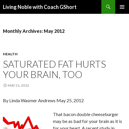
Search
Living Noble with Coach GShort
SKIP
PRIMAR
TO
MENU
CONTENT
Monthly Archives: May 2012
HEALTH
SATURATED FAT HURTS
YOUR BRAIN, TOO
MAY 31, 2012
By Linda Wasmer Andrews May 25, 2012
That bacon double cheeseburger
may be as bad for your brain as it is
for your heart. A recent study in