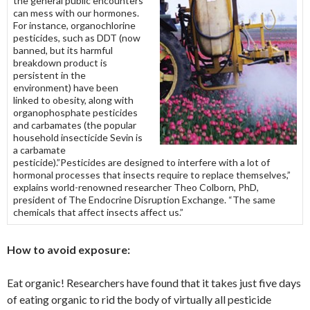
the general public encounters
can mess with our hormones.
For instance, organochlorine
pesticides, such as DDT (now
banned, but its harmful
breakdown product is
persistent in the
environment) have been
linked to obesity, along with
organophosphate pesticides
and carbamates (the popular
household insecticide Sevin is
a carbamate
pesticide).”Pesticides are designed to interfere with a lot of
hormonal processes that insects require to replace themselves,”
explains world-renowned researcher Theo Colborn, PhD,
president of The Endocrine Disruption Exchange. “The same
chemicals that affect insects affect us.”
How to avoid exposure:
Eat organic! Researchers have found that it takes just five days
of eating organic to rid the body of virtually all pesticide