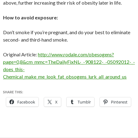
above, further increasing their risk of obesity later in life.
How to avoid exposure:
Don’t smoke if you’re pregnant, and do your best to eliminate
second- and third-hand smoke.
Original Article:
http://www.rodale.com/obesogens?
page=0,8&cm_mmc=TheDailyFixNL-_-908122-_-05092012-_-
does_this-
Chemical_make_me_look_fat_obsogens_lurk_all_around_us
SHARE THIS:
Facebook
X
Tumblr
Pinterest