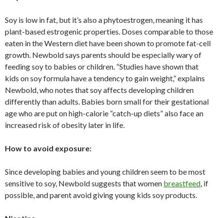
Soy is low in fat, but it’s also a phytoestrogen, meaning it has
plant-based estrogenic properties. Doses comparable to those
eaten in the Western diet have been shown to promote fat-cell
growth. Newbold says parents should be especially wary of
feeding soy to babies or children. “Studies have shown that
kids on soy formula have a tendency to gain weight,” explains
Newbold, who notes that soy affects developing children
differently than adults. Babies born small for their gestational
age who are put on high-calorie “catch-up diets” also face an
increased risk of obesity later in life.
How to avoid exposure:
Since developing babies and young children seem to be most
sensitive to soy, Newbold suggests that women
breastfeed
, if
possible, and parent avoid giving young kids soy products.