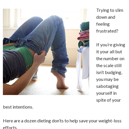
Trying to slim
down and
feeling
frustrated?
If you’re giving
it your all but
the number on
the scale still
isn’t budging,
you may be
sabotaging
yourself in
spite of your
best intentions.
Here are a dozen dieting don’ts to help save your weight-loss
efforts.