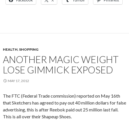
Facebook
X
Tumblr
Pinterest
HEALTH
,
SHOPPING
ANOTHER MAGIC WEIGHT
LOSE GIMMICK EXPOSED
MAY 17, 2012
The FTC (Federal Trade commission) reported on May 16th
that Sketchers has agreed to pay out 40 million dollars for false
advertising, this is after Reebok paid out 25 million last fall.
This is all over their Shapeup Shoes.