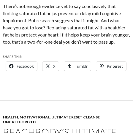
There’s not enough evidence yet to say conclusively that
limiting saturated fat helps prevent or delay mild cognitive
impairment. But research suggests that it might. And what
have you got to lose? Replacing saturated fat with a healthier
fat helps protect your heart. If it helps keep your brain younger,
too, that’s a two-for-one deal you don’t want to pass up.
SHARE THIS:
Facebook
X
Tumblr
Pinterest
HEALTH
,
MOTIVATIONAL
,
ULTIMATE RESET CLEANSE
,
UNCATEGORIZED
BEACHBODY’S ULTIMATE