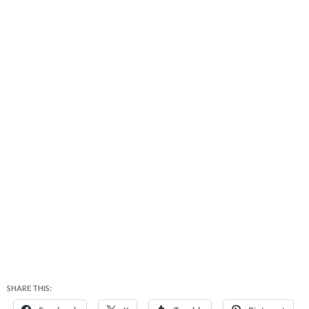
SHARE THIS: