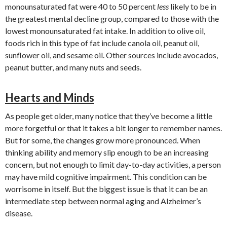
monounsaturated fat were 40 to 50 percent
less
likely to be in
the greatest mental decline group, compared to those with the
lowest monounsaturated fat intake. In addition to olive oil,
foods rich in this type of fat include canola oil, peanut oil,
sunflower oil, and sesame oil. Other sources include avocados,
peanut butter, and many nuts and seeds.
Hearts and Minds
As people get older, many notice that they’ve become a little
more forgetful or that it takes a bit longer to remember names.
But for some, the changes grow more pronounced. When
thinking ability and memory slip enough to be an increasing
concern, but not enough to limit day-to-day activities, a person
may have mild cognitive impairment. This condition can be
worrisome in itself. But the biggest issue is that it can be an
intermediate step between normal aging and Alzheimer’s
disease.