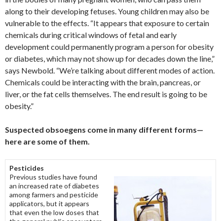
along to their developing fetuses. Young children may also be
vulnerable to the effects. “It appears that exposure to certain
chemicals during critical windows of fetal and early
development could permanently program a person for obesity
or diabetes, which may not show up for decades down the line,”
says Newbold. “We’re talking about different modes of action.
Chemicals could be interacting with the brain, pancreas, or
liver, or the fat cells themselves. The end result is going to be
obesity.”
Suspected obsoegens come in many different forms—
here are some of them.
Pesticides
Previous studies have found
an increased rate of diabetes
among farmers and pesticide
applicators, but it appears
that even the low doses that