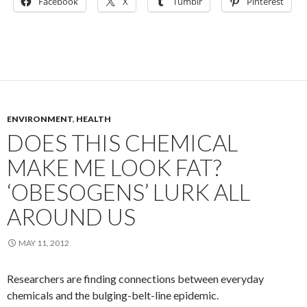
Facebook
X
Tumblr
Pinterest
ENVIRONMENT
,
HEALTH
DOES THIS CHEMICAL
MAKE ME LOOK FAT?
‘OBESOGENS’ LURK ALL
AROUND US
MAY 11, 2012
Researchers are finding connections between everyday
chemicals and the bulging-belt-line epidemic.