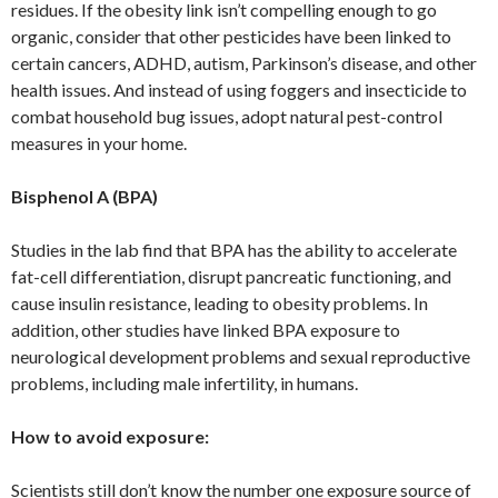
residues. If the obesity link isn’t compelling enough to go
organic, consider that other pesticides have been linked to
certain cancers, ADHD, autism, Parkinson’s disease, and other
health issues. And instead of using foggers and insecticide to
combat household bug issues, adopt natural pest-control
measures in your home.
Bisphenol A (BPA)
Studies in the lab find that BPA has the ability to accelerate
fat-cell differentiation, disrupt pancreatic functioning, and
cause insulin resistance, leading to obesity problems. In
addition, other studies have linked BPA exposure to
neurological development problems and sexual reproductive
problems, including male infertility, in humans.
How to avoid exposure:
Scientists still don’t know the number one exposure source of