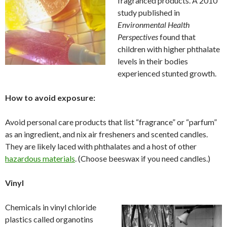
fragranced products. A 2010
study published in
Environmental Health
Perspectives
found that
children with higher phthalate
levels in their bodies
experienced stunted growth.
How to avoid exposure:
Avoid personal care products that list “fragrance” or “parfum”
as an ingredient, and nix air fresheners and scented candles.
They are likely laced with phthalates and a host of other
hazardous materials
. (Choose beeswax if you need candles.)
Vinyl
Chemicals in vinyl chloride
plastics called organotins