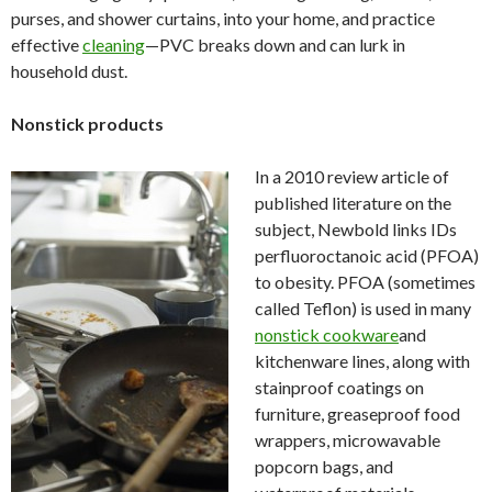
purses, and shower curtains, into your home, and practice
effective
cleaning
—PVC breaks down and can lurk in
household dust.
Nonstick products
In a 2010 review article of
published literature on the
subject, Newbold links IDs
perfluoroctanoic acid (PFOA)
to obesity. PFOA (sometimes
called Teflon) is used in many
nonstick cookware
and
kitchenware lines, along with
stainproof coatings on
furniture, greaseproof food
wrappers, microwavable
popcorn bags, and