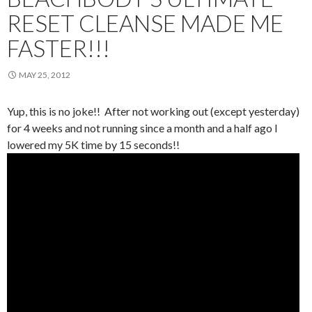
RESET CLEANSE MADE ME
FASTER!!!
MAY 25, 2012
Yup, this is no joke!! After not working out (except yesterday)
for 4 weeks and not running since a month and a half ago I
lowered my 5K time by 15 seconds!!