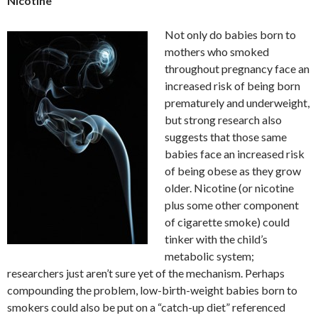
Nicotine
Not only do babies born to
mothers who smoked
throughout pregnancy face an
increased risk of being born
prematurely and underweight,
but strong research also
suggests that those same
babies face an increased risk
of being obese as they grow
older. Nicotine (or nicotine
plus some other component
of cigarette smoke) could
tinker with the child’s
metabolic system;
researchers just aren’t sure yet of the mechanism. Perhaps
compounding the problem, low-birth-weight babies born to
smokers could also be put on a “catch-up diet” referenced