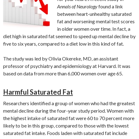
Annals of Neurology
found a link
between heart-unhealthy saturated
fat and worsening mental test scores
in older women over time. In fact, a
diet high in saturated fat seemed to speed up mental decline by
five to six years, compared to a diet low in this kind of fat.
The study was led by Olivia Okereke, MD, an assistant
professor of psychiatry and epidemiology at Harvard. It was
based on data from more than 6,000 women over age 65.
Harmful Saturated Fat
Researchers identified a group of women who had the greatest
mental decline during the four-year study period. Women with
the highest intake of saturated fat were 60 to 70 percent more
likely to be in this group, compared to those with the lowest
saturated fat intake. Foods laden with saturated fat include