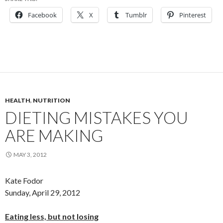
Facebook
X
Tumblr
Pinterest
HEALTH
,
NUTRITION
DIETING MISTAKES YOU
ARE MAKING
MAY 3, 2012
Kate Fodor
Sunday, April 29, 2012
Eating less, but not losing