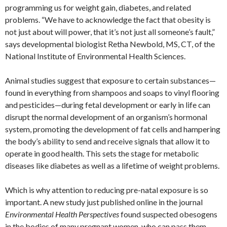
programming us for weight gain, diabetes, and related
problems. “We have to acknowledge the fact that obesity is
not just about will power, that it’s not just all someone’s fault,”
says developmental biologist Retha Newbold, MS, CT, of the
National Institute of Environmental Health Sciences.
Animal studies suggest that exposure to certain substances—
found in everything from shampoos and soaps to vinyl flooring
and pesticides—during fetal development or early in life can
disrupt the normal development of an organism’s hormonal
system, promoting the development of fat cells and hampering
the body’s ability to send and receive signals that allow it to
operate in good health. This sets the stage for metabolic
diseases like diabetes as well as a lifetime of weight problems.
Which is why attention to reducing pre-natal exposure is so
important. A new study just published online in the journal
Environmental Health Perspectives
found suspected obesogens
in the bodies of many pregnant women, who can pass them