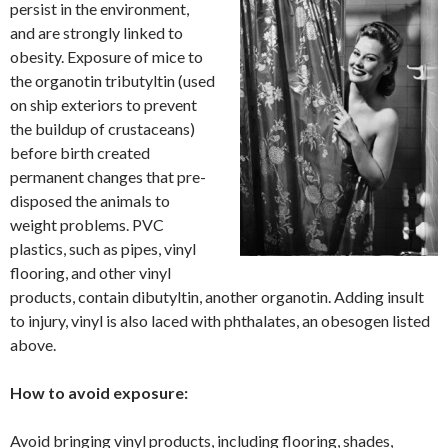
persist in the environment,
and are strongly linked to
obesity. Exposure of mice to
the organotin tributyltin (used
on ship exteriors to prevent
the buildup of crustaceans)
before birth created
permanent changes that pre-
disposed the animals to
weight problems. PVC
plastics, such as pipes, vinyl
flooring, and other vinyl
products, contain dibutyltin, another organotin. Adding insult
to injury, vinyl is also laced with phthalates, an obesogen listed
above.
How to avoid exposure:
Avoid bringing vinyl products, including flooring, shades,