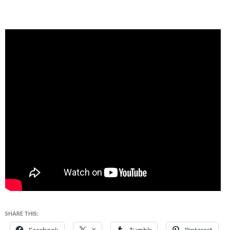
SHARE THIS: