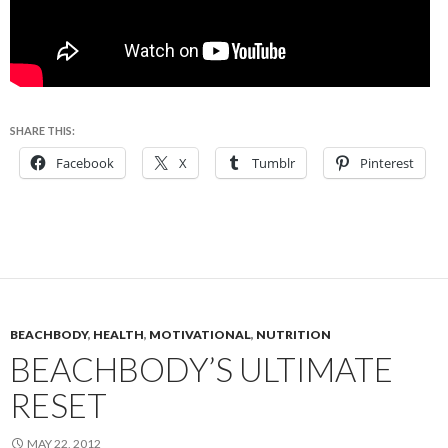
SHARE THIS:
Facebook
X
Tumblr
Pinterest
BEACHBODY
,
HEALTH
,
MOTIVATIONAL
,
NUTRITION
BEACHBODY’S ULTIMATE
RESET
MAY 22, 2012