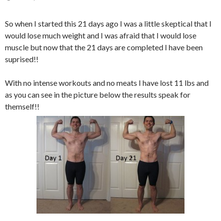
So when I started this 21 days ago I was a little skeptical that I
would lose much weight and I was afraid that I would lose
muscle but now that the 21 days are completed I have been
suprised!!
With no intense workouts and no meats I have lost 11 lbs and
as you can see in the picture below the results speak for
themself!!