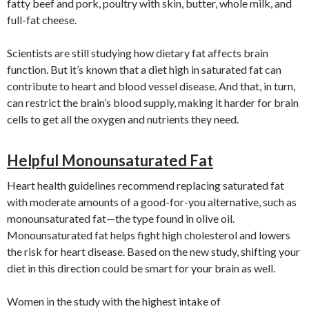
fatty beef and pork, poultry with skin, butter, whole milk, and
full-fat cheese.
Scientists are still studying how dietary fat affects brain
function. But it’s known that a diet high in saturated fat can
contribute to heart and blood vessel disease. And that, in turn,
can restrict the brain’s blood supply, making it harder for brain
cells to get all the oxygen and nutrients they need.
Helpful Monounsaturated Fat
Heart health guidelines recommend replacing saturated fat
with moderate amounts of a good-for-you alternative, such as
monounsaturated fat—the type found in olive oil.
Monounsaturated fat helps fight high cholesterol and lowers
the risk for heart disease. Based on the new study, shifting your
diet in this direction could be smart for your brain as well.
Women in the study with the highest intake of