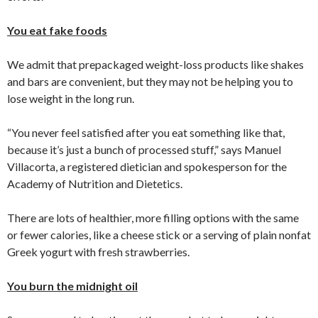
You eat fake foods
We admit that prepackaged weight-loss products like shakes
and bars are convenient, but they may not be helping you to
lose weight in the long run.
“You never feel satisfied after you eat something like that,
because it’s just a bunch of processed stuff,” says Manuel
Villacorta, a registered dietician and spokesperson for the
Academy of Nutrition and Dietetics.
There are lots of healthier, more filling options with the same
or fewer calories, like a cheese stick or a serving of plain nonfat
Greek yogurt with fresh strawberries.
You burn the midnight oil