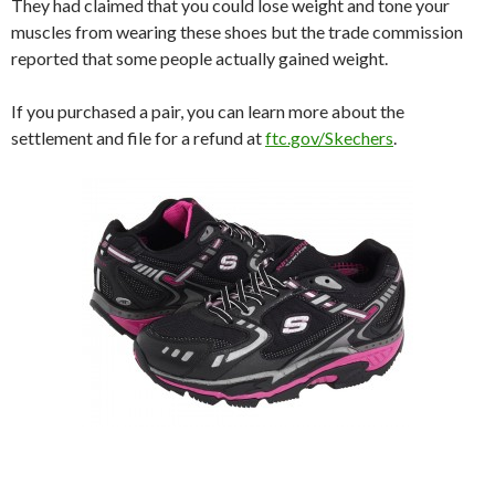
They had claimed that you could lose weight and tone your
muscles from wearing these shoes but the trade commission
reported that some people actually gained weight.
If you purchased a pair, you can learn more about the
settlement and file for a refund at
ftc.gov/Skechers
.