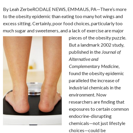
By Leah ZerbeRODALE NEWS, EMMAUS, PA—There’s more
to the obesity epidemic than eating too many hot wings and
excess sitting. Certainly, poor food choices, particularly too
much sugar and sweeteners, and a lack of exercise are major
pieces of the obesity puzzle.
But a landmark 2002 study,
published in the
Journal of
Alternative and
Complementary Medicine
,
found the obesity epidemic
paralleled the increase of
industrial chemicals in the
environment. Now
researchers are finding that
exposures to certain common
endocrine-disrupting
chemicals—not just lifestyle
choices—could be