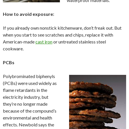
waterproof materials.
How to avoid exposure:
If you already own nonstick kitchenware, don’t freak out. But
when you start to see scratches and chips, replace it with
American-made
cast iron
or untreated stainless steel
cookware.
PCBs
Polybrominated biphenyls
(PCBs) were used widely as
flame retardants in the
electricity industry, but
they’re no longer made
because of the compound’s
environmental and health
effects. Newbold says the