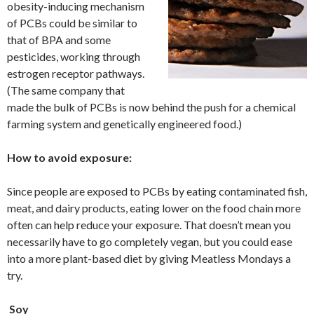
obesity-inducing mechanism
of PCBs could be similar to
that of BPA and some
pesticides, working through
estrogen receptor pathways.
(The same company that
made the bulk of PCBs is now behind the push for a chemical
farming system and genetically engineered food.)
How to avoid exposure:
Since people are exposed to PCBs by eating contaminated fish,
meat, and dairy products, eating lower on the food chain more
often can help reduce your exposure. That doesn’t mean you
necessarily have to go completely vegan, but you could ease
into a more plant-based diet by giving Meatless Mondays a
try.
Soy