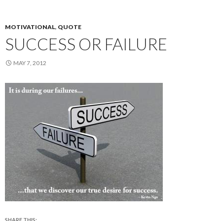
MOTIVATIONAL
,
QUOTE
SUCCESS OR FAILURE
MAY 7, 2012
SHARE THIS: