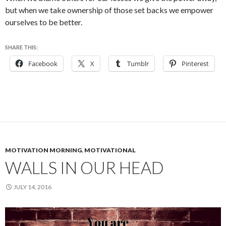
but when we take ownership of those set backs we empower
ourselves to be better.
SHARE THIS:
Facebook
X
Tumblr
Pinterest
MOTIVATION MORNING
,
MOTIVATIONAL
WALLS IN OUR HEAD
JULY 14, 2016