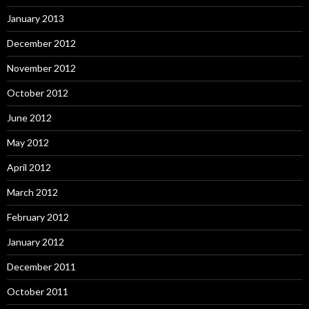
January 2013
December 2012
November 2012
October 2012
June 2012
May 2012
April 2012
March 2012
February 2012
January 2012
December 2011
October 2011