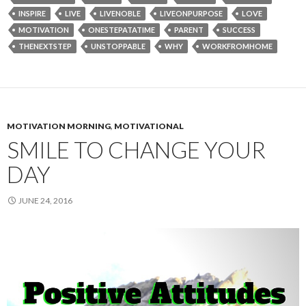
INSPIRE
LIVE
LIVENOBLE
LIVEONPURPOSE
LOVE
MOTIVATION
ONESTEPATATIME
PARENT
SUCCESS
THENEXTSTEP
UNSTOPPABLE
WHY
WORKFROMHOME
MOTIVATION MORNING
,
MOTIVATIONAL
SMILE TO CHANGE YOUR
DAY
JUNE 24, 2016