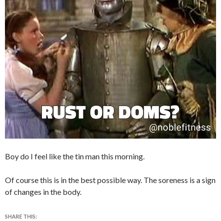
Boy do I feel like the tin man this morning.
Of course this is in the best possible way. The soreness is a sign
of changes in the body.
SHARE THIS: