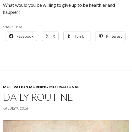
What would you be willing to give up to be healthier and
happier?
SHARE THIS:
Facebook
X
Tumblr
Pinterest
MOTIVATION MORNING
,
MOTIVATIONAL
DAILY ROUTINE
JULY 7, 2016