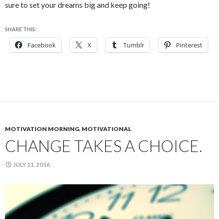
sure to set your dreams big and keep going!
SHARE THIS:
Facebook
X
Tumblr
Pinterest
MOTIVATION MORNING
,
MOTIVATIONAL
CHANGE TAKES A CHOICE.
JULY 11, 2016