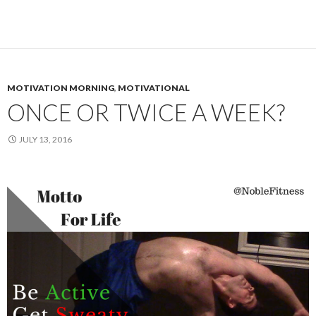
MOTIVATION MORNING
,
MOTIVATIONAL
ONCE OR TWICE A WEEK?
JULY 13, 2016