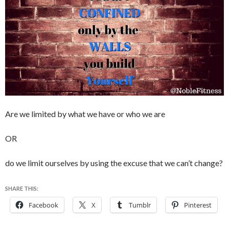
Are we limited by what we have or who we are
OR
do we limit ourselves by using the excuse that we can’t change?
SHARE THIS:
Facebook
X
Tumblr
Pinterest