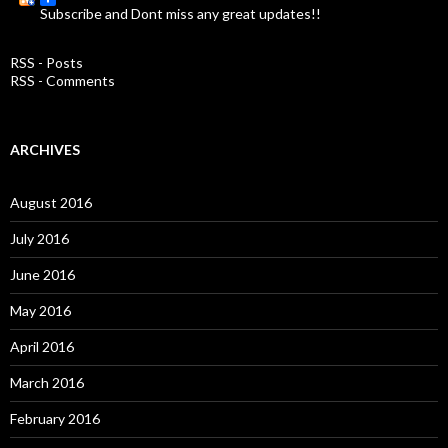
Subscribe and Dont miss any great updates!!
h
f
o
RSS - Posts
r
RSS - Comments
:
ARCHIVES
August 2016
July 2016
June 2016
May 2016
April 2016
March 2016
February 2016