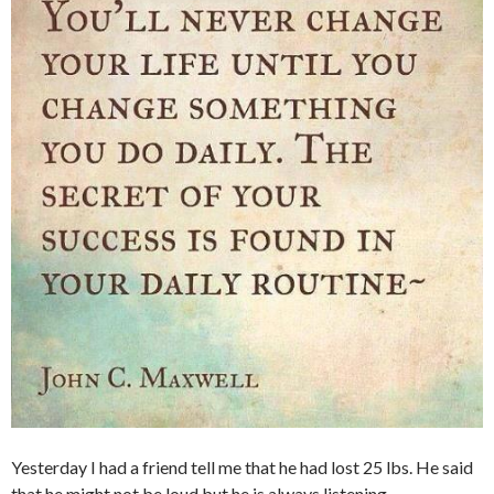
Yesterday I had a friend tell me that he had lost 25 lbs. He said
that he might not be loud but he is always listening.