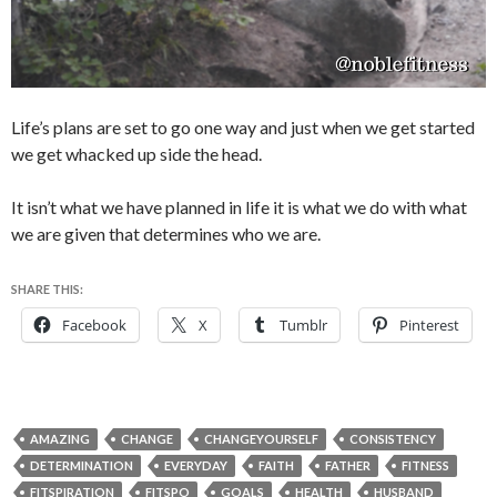
Life’s plans are set to go one way and just when we get started
we get whacked up side the head.
It isn’t what we have planned in life it is what we do with what
we are given that determines who we are.
SHARE THIS:
Facebook
X
Tumblr
Pinterest
AMAZING
CHANGE
CHANGEYOURSELF
CONSISTENCY
DETERMINATION
EVERYDAY
FAITH
FATHER
FITNESS
FITSPIRATION
FITSPO
GOALS
HEALTH
HUSBAND