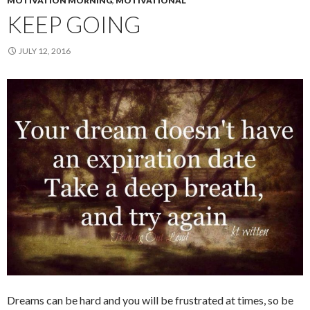
MOTIVATION MORNING
,
MOTIVATIONAL
KEEP GOING
JULY 12, 2016
Dreams can be hard and you will be frustrated at times, so be