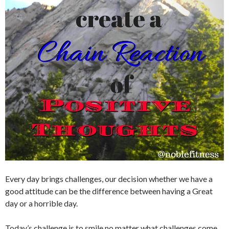
Every day brings challenges, our decision whether we have a
good attitude can be the difference between having a Great
day or a horrible day.
Today’s challenge is to smile no matter what challenges come