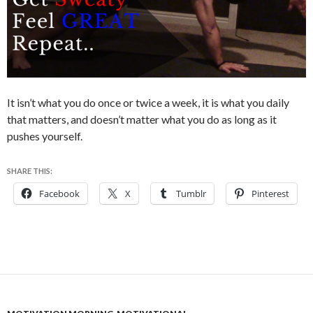
It isn’t what you do once or twice a week, it is what you daily
that matters, and doesn’t matter what you do as long as it
pushes yourself.
SHARE THIS:
Facebook
X
Tumblr
Pinterest