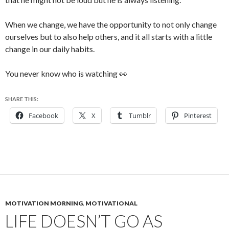
When we change, we have the opportunity to not only change
ourselves but to also help others, and it all starts with a little
change in our daily habits.
You never know who is watching 👀
SHARE THIS:
Facebook
X
Tumblr
Pinterest
MOTIVATION MORNING
,
MOTIVATIONAL
LIFE DOESN’T GO AS