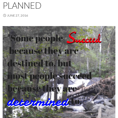
PLANNED
JUNE 27, 2016