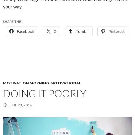
your way.
SHARE THIS:
Facebook
X
Tumblr
Pinterest
MOTIVATION MORNING
,
MOTIVATIONAL
DOING IT POORLY
JUNE 23, 2016