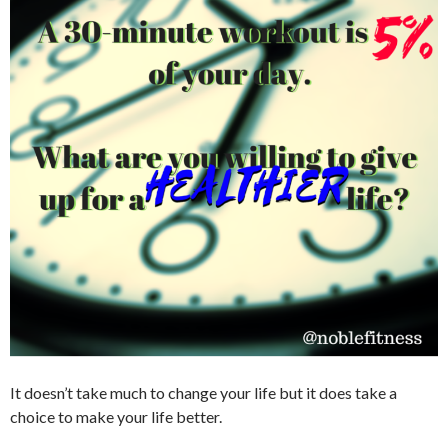
It doesn’t take much to change your life but it does take a
choice to make your life better.