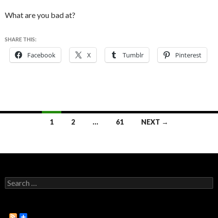
What are you bad at?
SHARE THIS:
Facebook
X
Tumblr
Pinterest
1
2
…
61
NEXT →
Posts
navigation
S
e
a
r
c