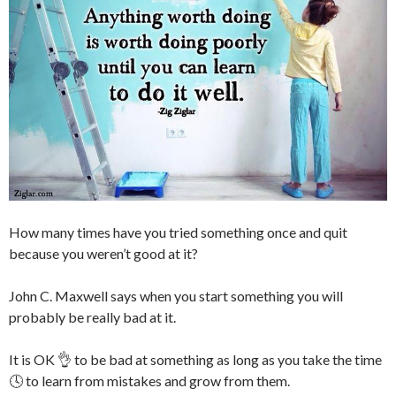
How many times have you tried something once and quit
because you weren’t good at it?
John C. Maxwell says when you start something you will
probably be really bad at it.
It is OK 👌 to be bad at something as long as you take the time
🕓 to learn from mistakes and grow from them.