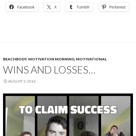
Facebook
X
Tumblr
Pinterest
BEACHBODY
,
MOTIVATION MORNING
,
MOTIVATIONAL
WINS AND LOSSES…
AUGUST 2, 2016