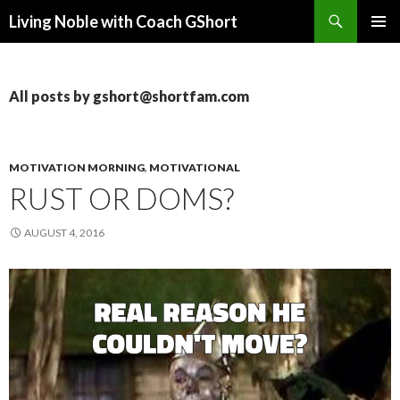
Search
Living Noble with Coach GShort
SKIP
PRIMAR
TO
MENU
CONTENT
All posts by gshort@shortfam.com
MOTIVATION MORNING
,
MOTIVATIONAL
RUST OR DOMS?
AUGUST 4, 2016