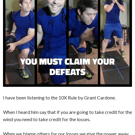
I have been listening to the 10X Rule by Grant Cardone.
When I heard him say that if you are going to take credit for the
wind you need to take credit for the losses.
When we blame others for our losses we give the power away,