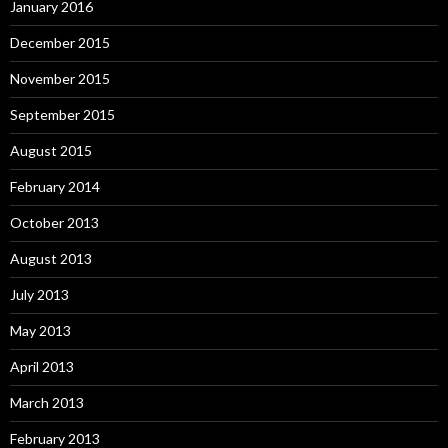
January 2016
December 2015
November 2015
September 2015
August 2015
February 2014
October 2013
August 2013
July 2013
May 2013
April 2013
March 2013
February 2013