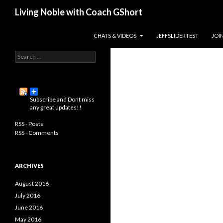
Search
Living Noble with Coach GShort
Living a happier, healthier, and
SKIP TO CONTENT
CHATS & VIDEOS
JEFFSLIDERTEST
JOI
more fulfilling life…
S
e
a
r
c
Subscribe and Dont miss
h
any great updates!!
f
o
RSS - Posts
r
RSS - Comments
:
ARCHIVES
August 2016
July 2016
June 2016
May 2016