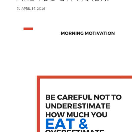
APRIL 19, 2016