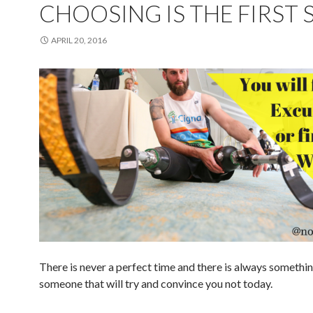
CHOOSING IS THE FIRST 
APRIL 20, 2016
There is never a perfect time and there is always somethin
someone that will try and convince you not today.