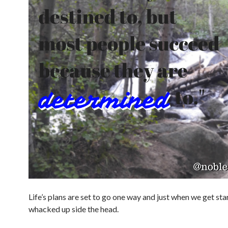
Life’s plans are set to go one way and just when we get st
whacked up side the head.