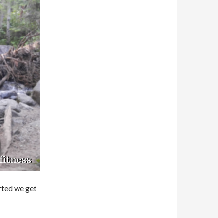
arted we get