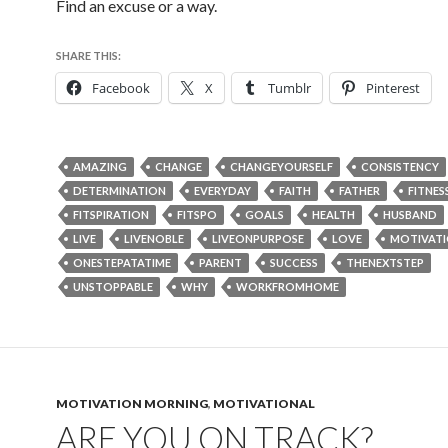
Find an excuse or a way.
SHARE THIS:
Facebook
X
Tumblr
Pinterest
AMAZING
CHANGE
CHANGEYOURSELF
CONSISTENCY
DETERMINATION
EVERYDAY
FAITH
FATHER
FITNES
FITSPIRATION
FITSPO
GOALS
HEALTH
HUSBAND
LIVE
LIVENOBLE
LIVEONPURPOSE
LOVE
MOTIVAT
ONESTEPATATIME
PARENT
SUCCESS
THENEXTSTEP
UNSTOPPABLE
WHY
WORKFROMHOME
MOTIVATION MORNING
,
MOTIVATIONAL
ARE YOU ON TRACK?