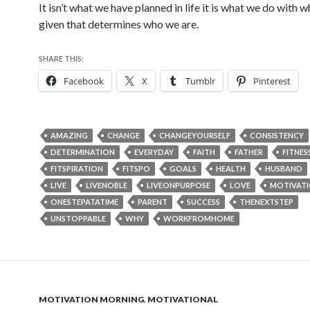
It isn’t what we have planned in life it is what we do with 
given that determines who we are.
SHARE THIS:
Facebook
X
Tumblr
Pinterest
AMAZING
CHANGE
CHANGEYOURSELF
CONSISTENCY
DETERMINATION
EVERYDAY
FAITH
FATHER
FITNES
FITSPIRATION
FITSPO
GOALS
HEALTH
HUSBAND
LIVE
LIVENOBLE
LIVEONPURPOSE
LOVE
MOTIVAT
ONESTEPATATIME
PARENT
SUCCESS
THENEXTSTEP
UNSTOPPABLE
WHY
WORKFROMHOME
MOTIVATION MORNING
,
MOTIVATIONAL