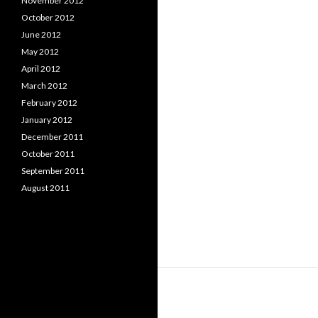
November 2012
October 2012
June 2012
May 2012
April 2012
March 2012
February 2012
January 2012
December 2011
October 2011
September 2011
August 2011