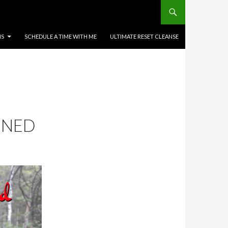
MS
SCHEDULE A TIME WITH ME
ULTIMATE RESET CLEANSE
NNED