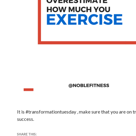
It is #transformationtuesday , make sure that you are on t
success.
SHARE THIS: