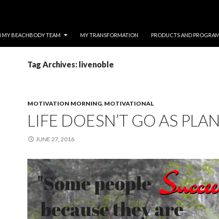
N MY BEACHBODY TEAM
MY TRANSFORMATION
PRODUCTS AND PROGRA
Tag Archives: livenoble
MOTIVATION MORNING
,
MOTIVATIONAL
LIFE DOESN’T GO AS PLA
JUNE 27, 2016