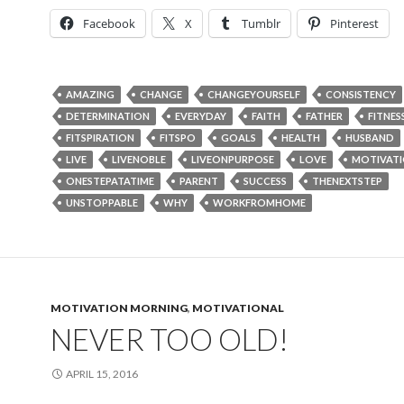
Facebook
X
Tumblr
Pinterest
AMAZING
CHANGE
CHANGEYOURSELF
CONSISTENCY
DETERMINATION
EVERYDAY
FAITH
FATHER
FITNES
FITSPIRATION
FITSPO
GOALS
HEALTH
HUSBAND
LIVE
LIVENOBLE
LIVEONPURPOSE
LOVE
MOTIVAT
ONESTEPATATIME
PARENT
SUCCESS
THENEXTSTEP
UNSTOPPABLE
WHY
WORKFROMHOME
MOTIVATION MORNING
,
MOTIVATIONAL
NEVER TOO OLD!
APRIL 15, 2016