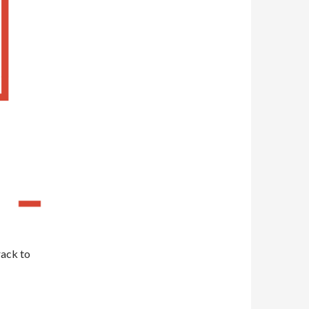
rack to