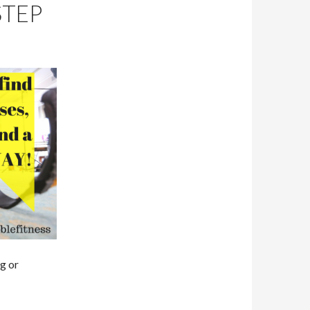
STEP
g or