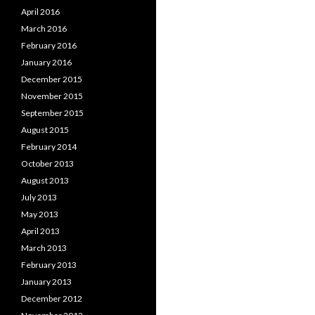
April 2016
March 2016
February 2016
January 2016
December 2015
November 2015
September 2015
August 2015
February 2014
October 2013
August 2013
July 2013
May 2013
April 2013
March 2013
February 2013
January 2013
December 2012