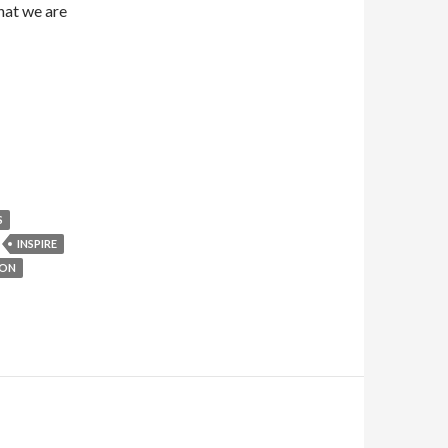
what we are
S
INSPIRE
ION