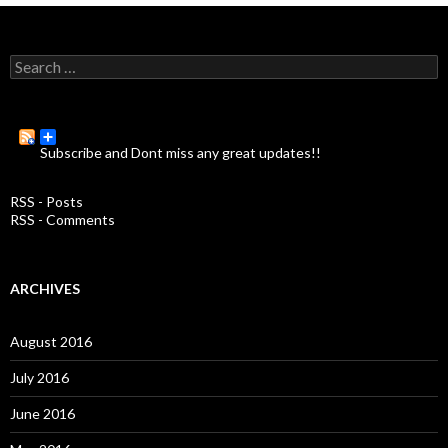
S
e
a
r
c
Subscribe and Dont miss any great updates!!
h
f
o
RSS - Posts
r
RSS - Comments
:
ARCHIVES
August 2016
July 2016
June 2016