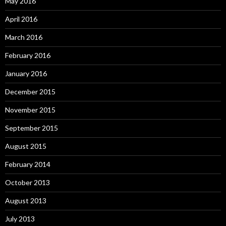
May 2016
April 2016
March 2016
February 2016
January 2016
December 2015
November 2015
September 2015
August 2015
February 2014
October 2013
August 2013
July 2013