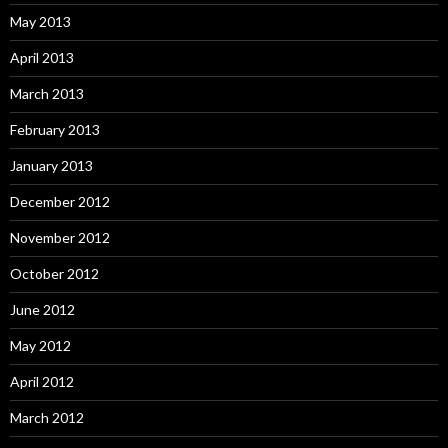
May 2013
April 2013
March 2013
February 2013
January 2013
December 2012
November 2012
October 2012
June 2012
May 2012
April 2012
March 2012