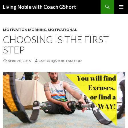
Search
Living Noble with Coach GShort
SKIP
PRIMAR
TO
MENU
CONTENT
MOTIVATION MORNING
,
MOTIVATIONAL
CHOOSING IS THE FIRST
STEP
APRIL 20, 2016
GSHORT@SHORTFAM.COM