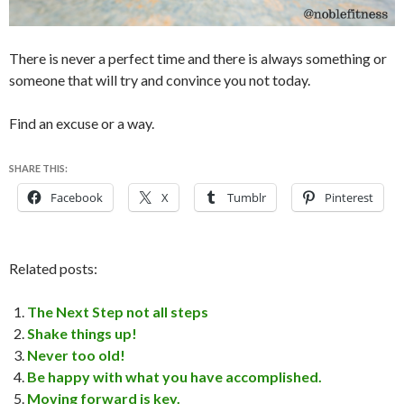
There is never a perfect time and there is always something or
someone that will try and convince you not today.
Find an excuse or a way.
SHARE THIS:
Facebook
X
Tumblr
Pinterest
Related posts:
The Next Step not all steps
Shake things up!
Never too old!
Be happy with what you have accomplished.
Moving forward is key.