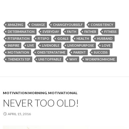
AMAZING
CHANGE
CHANGEYOURSELF
CONSISTENCY
DETERMINATION
EVERYDAY
FAITH
FATHER
FITNESS
FITSPIRATION
FITSPO
GOALS
HEALTH
HUSBAND
INSPIRE
LIVE
LIVENOBLE
LIVEONPURPOSE
LOVE
MOTIVATION
ONESTEPATATIME
PARENT
SUCCESS
THENEXTSTEP
UNSTOPPABLE
WHY
WORKFROMHOME
MOTIVATION MORNING
,
MOTIVATIONAL
NEVER TOO OLD!
APRIL 15, 2016