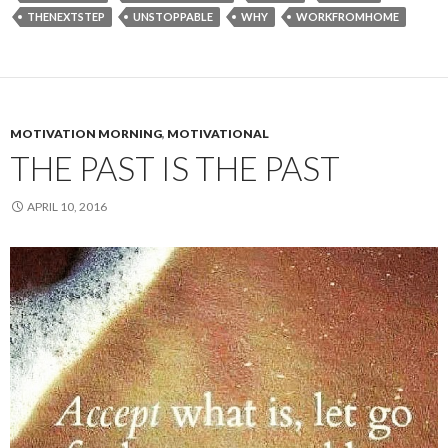
THENEXTSTEP
UNSTOPPABLE
WHY
WORKFROMHOME
MOTIVATION MORNING
,
MOTIVATIONAL
THE PAST IS THE PAST
APRIL 10, 2016