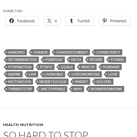
SHARE THIS:
Facebook
X
Tumblr
Pinterest
AMAZING
CHANGE
CHANGEYOURSELF
CONSISTENCY
DETERMINATION
EVERYDAY
FAITH
FATHER
FITNESS
FITSPIRATION
FITSPO
GOALS
HEALTH
HUSBAND
INSPIRE
LIVE
LIVENOBLE
LIVEONPURPOSE
LOVE
MOTIVATION
NEVERTOOOLD
PARENT
SUCCESS
THENEXTSTEP
UNSTOPPABLE
WHY
WORKFROMHOME
HEALTH
,
NUTRITION
SO HARD TO STOP