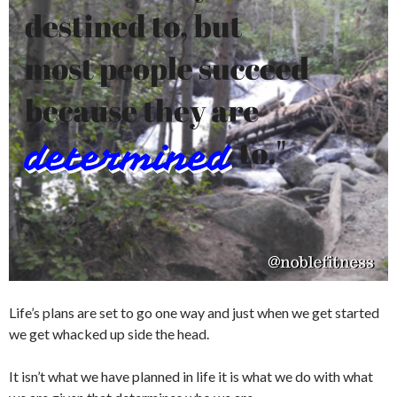
Life’s plans are set to go one way and just when we get started
we get whacked up side the head.
It isn’t what we have planned in life it is what we do with what