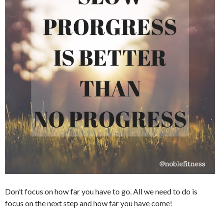
Don’t focus on how far you have to go. All we need to do is
focus on the next step and how far you have come!