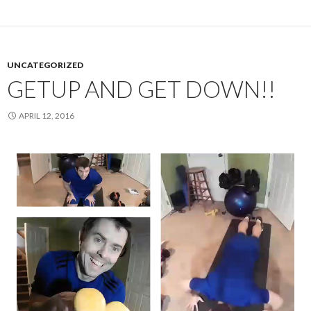
UNCATEGORIZED
GETUP AND GET DOWN!!
APRIL 12, 2016