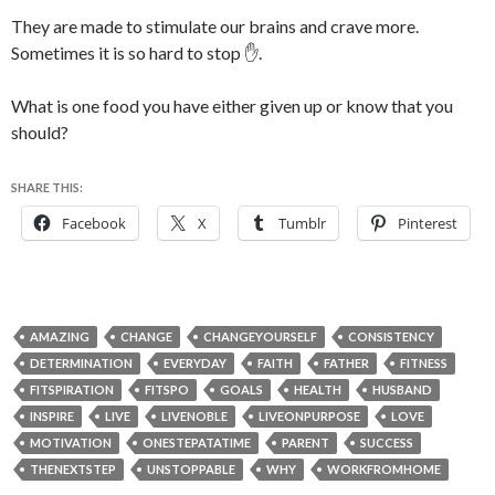
They are made to stimulate our brains and crave more.
Sometimes it is so hard to stop ✋.
What is one food you have either given up or know that you
should?
SHARE THIS:
Facebook
X
Tumblr
Pinterest
AMAZING
CHANGE
CHANGEYOURSELF
CONSISTENCY
DETERMINATION
EVERYDAY
FAITH
FATHER
FITNESS
FITSPIRATION
FITSPO
GOALS
HEALTH
HUSBAND
INSPIRE
LIVE
LIVENOBLE
LIVEONPURPOSE
LOVE
MOTIVATION
ONESTEPATATIME
PARENT
SUCCESS
THENEXTSTEP
UNSTOPPABLE
WHY
WORKFROMHOME