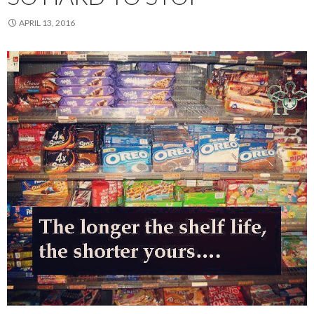
APRIL 13, 2016