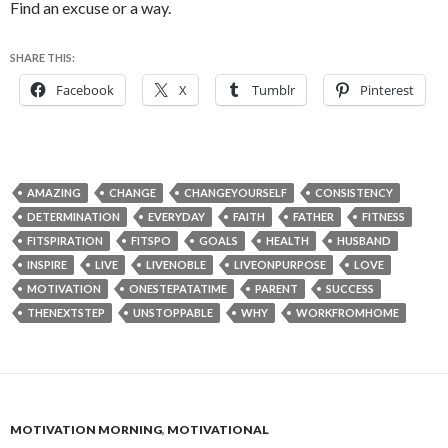
Find an excuse or a way.
SHARE THIS:
Facebook
X
Tumblr
Pinterest
AMAZING
CHANGE
CHANGEYOURSELF
CONSISTENCY
DETERMINATION
EVERYDAY
FAITH
FATHER
FITNESS
FITSPIRATION
FITSPO
GOALS
HEALTH
HUSBAND
INSPIRE
LIVE
LIVENOBLE
LIVEONPURPOSE
LOVE
MOTIVATION
ONESTEPATATIME
PARENT
SUCCESS
THENEXTSTEP
UNSTOPPABLE
WHY
WORKFROMHOME
MOTIVATION MORNING
,
MOTIVATIONAL