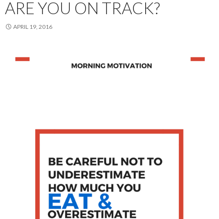
ARE YOU ON TRACK?
APRIL 19, 2016