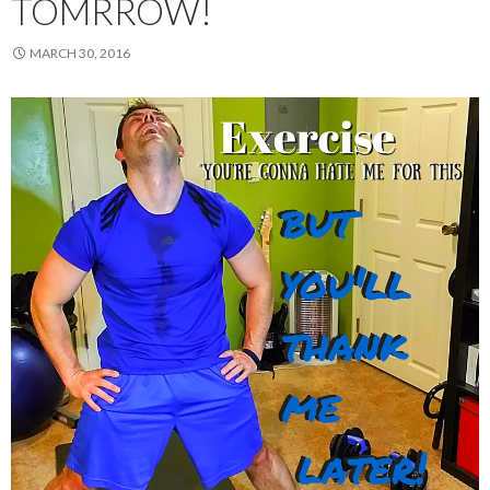
TOMRROW!
MARCH 30, 2016