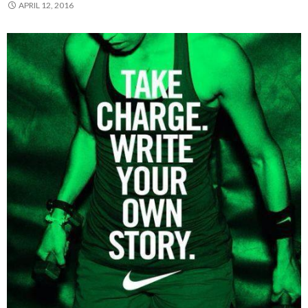
APRIL 12, 2016