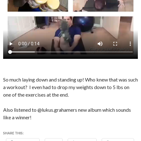
So much laying down and standing up! Who knew that was such
a workout? I even had to drop my weights down to 5 lbs on
one of the exercises at the end.
Also listened to @lukus.grahamers new album which sounds
like a winner!
SHARE THIS: