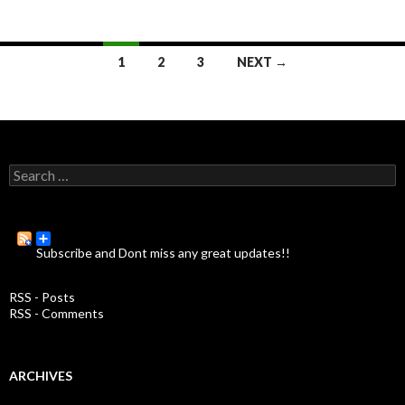
1
2
3
NEXT →
Posts
navigation
S
e
a
r
c
Subscribe and Dont miss any great updates!!
h
f
o
RSS - Posts
r
RSS - Comments
:
ARCHIVES