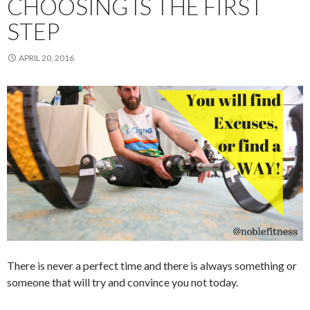
CHOOSING IS THE FIRST
STEP
APRIL 20, 2016
There is never a perfect time and there is always something or
someone that will try and convince you not today.