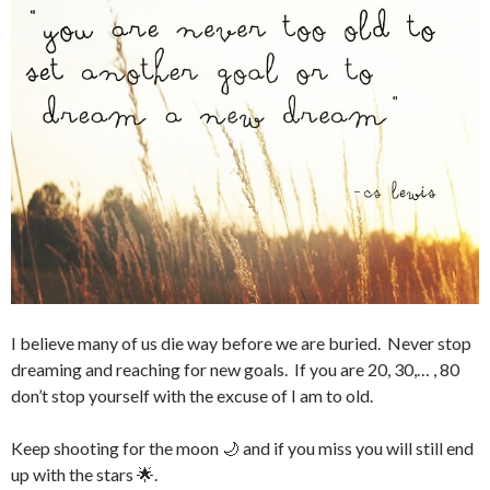
I believe many of us die way before we are buried. Never stop
dreaming and reaching for new goals. If you are 20, 30,… , 80
don’t stop yourself with the excuse of I am to old.
Keep shooting for the moon 🌙 and if you miss you will still end
up with the stars 🌟.