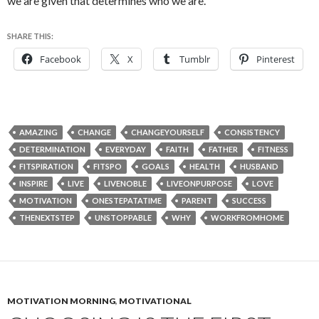
we are given that determines who we are.
SHARE THIS:
Facebook
X
Tumblr
Pinterest
AMAZING
CHANGE
CHANGEYOURSELF
CONSISTENCY
DETERMINATION
EVERYDAY
FAITH
FATHER
FITNESS
FITSPIRATION
FITSPO
GOALS
HEALTH
HUSBAND
INSPIRE
LIVE
LIVENOBLE
LIVEONPURPOSE
LOVE
MOTIVATION
ONESTEPATATIME
PARENT
SUCCESS
THENEXTSTEP
UNSTOPPABLE
WHY
WORKFROMHOME
MOTIVATION MORNING
,
MOTIVATIONAL