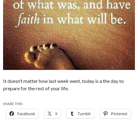
It doesn’t matter how last week went, today is a the day to
prepare for the rest of your life.
SHARE THIS:
Facebook
X
Tumblr
Pinterest