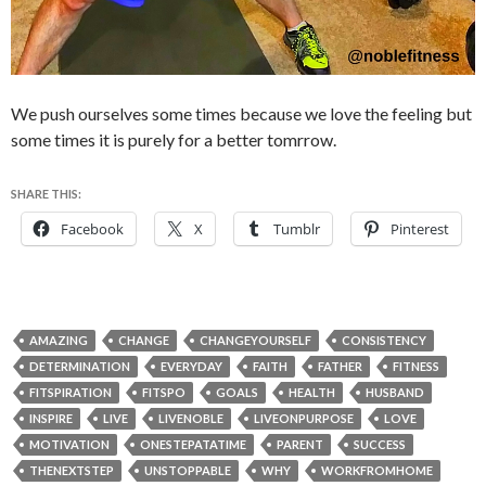
We push ourselves some times because we love the feeling but
some times it is purely for a better tomrrow.
SHARE THIS:
Facebook
X
Tumblr
Pinterest
AMAZING
CHANGE
CHANGEYOURSELF
CONSISTENCY
DETERMINATION
EVERYDAY
FAITH
FATHER
FITNESS
FITSPIRATION
FITSPO
GOALS
HEALTH
HUSBAND
INSPIRE
LIVE
LIVENOBLE
LIVEONPURPOSE
LOVE
MOTIVATION
ONESTEPATATIME
PARENT
SUCCESS
THENEXTSTEP
UNSTOPPABLE
WHY
WORKFROMHOME