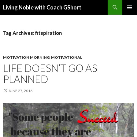
Search
Living Noble with Coach GShort
SKIP
PRIMAR
TO
MENU
CONTENT
Tag Archives: fitspiration
MOTIVATION MORNING
,
MOTIVATIONAL
LIFE DOESN’T GO AS
PLANNED
JUNE 27, 2016