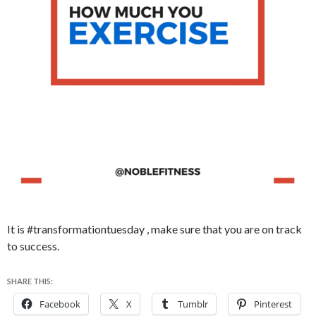
It is #transformationtuesday , make sure that you are on track
to success.
SHARE THIS:
Facebook
X
Tumblr
Pinterest