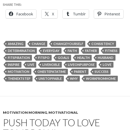
SHARE THIS:
Facebook
X
Tumblr
Pinterest
AMAZING
CHANGE
CHANGEYOURSELF
CONSISTENCY
DETERMINATION
EVERYDAY
FAITH
FATHER
FITNESS
FITSPIRATION
FITSPO
GOALS
HEALTH
HUSBAND
INSPIRE
LIVE
LIVENOBLE
LIVEONPURPOSE
LOVE
MOTIVATION
ONESTEPATATIME
PARENT
SUCCESS
THENEXTSTEP
UNSTOPPABLE
WHY
WORKFROMHOME
MOTIVATION MORNING
,
MOTIVATIONAL
PUSH TODAY TO LOVE