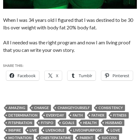
When I was 34 years old I figured that I was destined to be 30
lbs over weight with body fat 20% body fat.
All I needed was the right program and now I am living proof
that you can write your own story.
SHARE THIS:
Facebook
X
Tumblr
Pinterest
AMAZING
CHANGE
CHANGEYOURSELF
CONSISTENCY
DETERMINATION
EVERYDAY
FAITH
FATHER
FITNESS
FITSPIRATION
FITSPO
GOALS
HEALTH
HUSBAND
INSPIRE
LIVE
LIVENOBLE
LIVEONPURPOSE
LOVE
MOTIVATION
ONESTEPATATIME
PARENT
SUCCESS