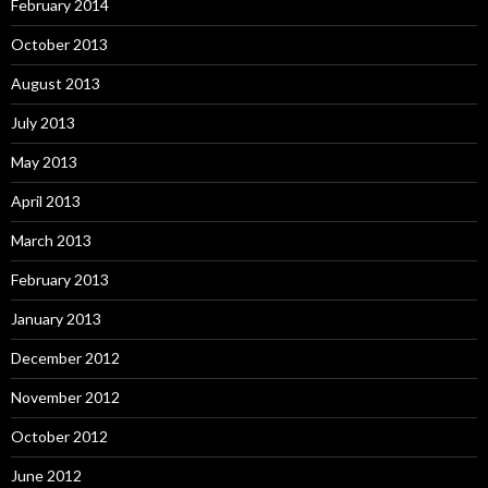
February 2014
October 2013
August 2013
July 2013
May 2013
April 2013
March 2013
February 2013
January 2013
December 2012
November 2012
October 2012
June 2012