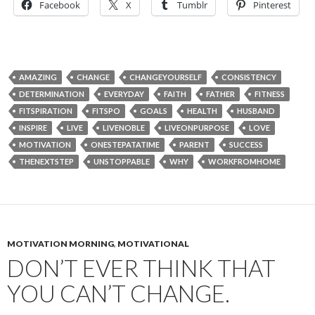
Facebook
X
Tumblr
Pinterest
AMAZING
CHANGE
CHANGEYOURSELF
CONSISTENCY
DETERMINATION
EVERYDAY
FAITH
FATHER
FITNESS
FITSPIRATION
FITSPO
GOALS
HEALTH
HUSBAND
INSPIRE
LIVE
LIVENOBLE
LIVEONPURPOSE
LOVE
MOTIVATION
ONESTEPATATIME
PARENT
SUCCESS
THENEXTSTEP
UNSTOPPABLE
WHY
WORKFROMHOME
MOTIVATION MORNING
,
MOTIVATIONAL
DON’T EVER THINK THAT
YOU CAN’T CHANGE.