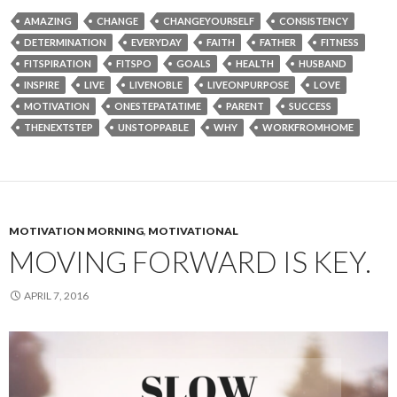
AMAZING
CHANGE
CHANGEYOURSELF
CONSISTENCY
DETERMINATION
EVERYDAY
FAITH
FATHER
FITNESS
FITSPIRATION
FITSPO
GOALS
HEALTH
HUSBAND
INSPIRE
LIVE
LIVENOBLE
LIVEONPURPOSE
LOVE
MOTIVATION
ONESTEPATATIME
PARENT
SUCCESS
THENEXTSTEP
UNSTOPPABLE
WHY
WORKFROMHOME
MOTIVATION MORNING
,
MOTIVATIONAL
MOVING FORWARD IS KEY.
APRIL 7, 2016