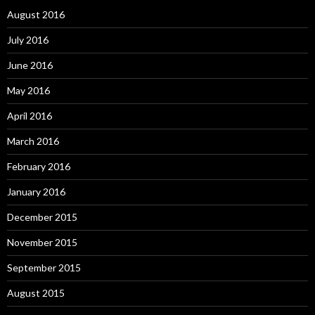
August 2016
July 2016
June 2016
May 2016
April 2016
March 2016
February 2016
January 2016
December 2015
November 2015
September 2015
August 2015