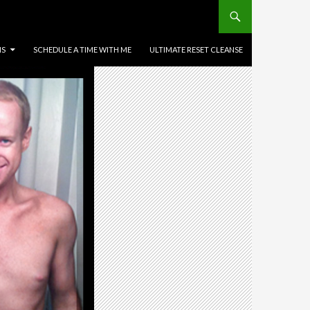
MS
SCHEDULE A TIME WITH ME
ULTIMATE RESET CLEANSE