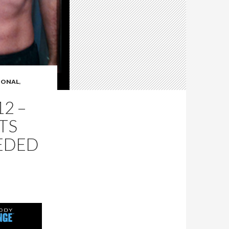
IONAL
,
2 –
TS
EDED