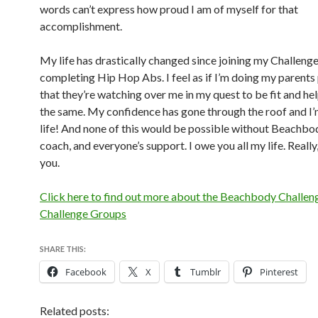
words can’t express how proud I am of myself for that
accomplishment.
My life has drastically changed since joining my Challen
completing Hip Hop Abs. I feel as if I’m doing my parents
that they’re watching over me in my quest to be fit and he
the same. My confidence has gone through the roof and I’
life! And none of this would be possible without Beachb
coach, and everyone’s support. I owe you all my life. Really
you.
Click here to find out more about the Beachbody Challen
Challenge Groups
SHARE THIS:
Facebook
X
Tumblr
Pinterest
Related posts: