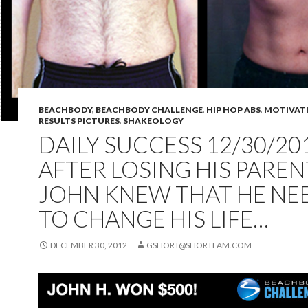
BEACHBODY
,
BEACHBODY CHALLENGE
,
HIP HOP ABS
,
MOTIVAT
RESULTS PICTURES
,
SHAKEOLOGY
DAILY SUCCESS 12/30/201
AFTER LOSING HIS PAREN
JOHN KNEW THAT HE NE
TO CHANGE HIS LIFE…
DECEMBER 30, 2012
GSHORT@SHORTFAM.COM