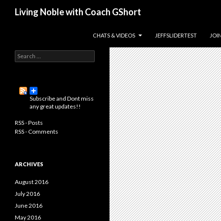
Search
Living Noble with Coach GShort
Living a happier, healthier, and
SKIP TO CONTENT
CHATS & VIDEOS
JEFFSLIDERTEST
JOI
more fulfilling life…
S
e
a
r
c
Subscribe and Dont miss
h
any great updates!!
f
o
RSS - Posts
r
RSS - Comments
:
ARCHIVES
August 2016
July 2016
June 2016
May 2016