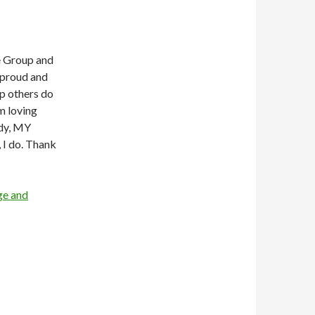
ge Group and
 proud and
lp others do
m loving
ody, MY
, I do. Thank
ge and