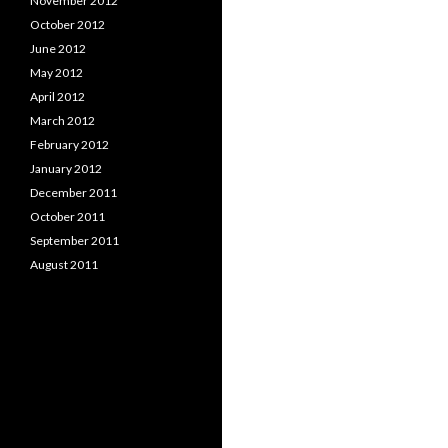
November 2012
October 2012
June 2012
May 2012
April 2012
March 2012
February 2012
January 2012
December 2011
October 2011
September 2011
August 2011