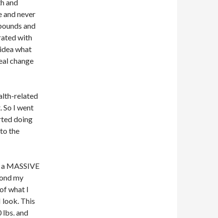
th and
me and never
 pounds and
rated with
 idea what
real change
alth-related
t. So I went
tarted doing
to the
nd a MASSIVE
yond my
 of what I
I look. This
0 lbs. and