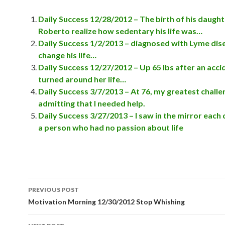
Daily Success 12/28/2012 – The birth of his daugh
Roberto realize how sedentary his life was…
Daily Success 1/2/2013 – diagnosed with Lyme dis
change his life…
Daily Success 12/27/2012 – Up 65 lbs after an acc
turned around her life…
Daily Success 3/7/2013 – At 76, my greatest chall
admitting that I needed help.
Daily Success 3/27/2013 – I saw in the mirror each
a person who had no passion about life
PREVIOUS POST
Post
Motivation Morning 12/30/2012 Stop Whishing
navigation