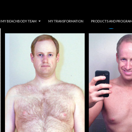
N MY BEACHBODY TEAM
MY TRANSFORMATION
PRODUCTS AND PROGRA