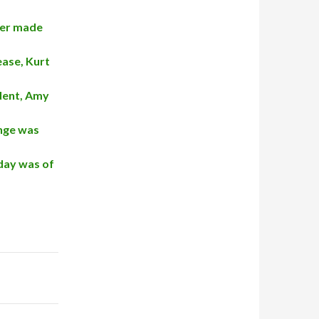
ter made
ease, Kurt
ident, Amy
enge was
 day was of