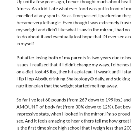
Up until a few years ago, I never thought much about heal
fitness. As a kid, I ate whatever food was put in front of 
excelled at any sports. So as time passed, I packed on the
became very lethargic. Even though I was extremely frust
my weight and didn’t like what I saw in the mirror, I had no
to do about it and eventually lost hope that I’d ever see a 
in myself.
But after losing both of my parents in two years due to he
issues, I realized that if I didn’t change my ways, I’d be nex
on a diet, lost 45 lbs., then hit a plateau. It wasn’t until I s
Hip Hop Abs®, drinking Shakeology® daily, and sticking 
nutrition plan that the weight started melting away.
So far I’ve lost 68 pounds (from 267 down to 199 lbs.) a
AMOUNT of body fat (from 30% down to 12%). But be
impressive stats, when I looked in the mirror, I’m so proud
see. And it feels amazing to hear others tell me how great 
is the first time since high school that I weigh less than 20