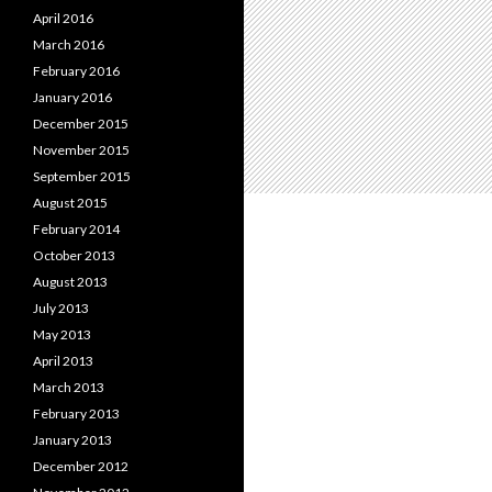
April 2016
March 2016
February 2016
January 2016
December 2015
November 2015
September 2015
August 2015
February 2014
October 2013
August 2013
July 2013
May 2013
April 2013
March 2013
February 2013
January 2013
December 2012