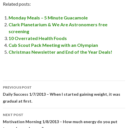
Related posts:
Monday Meals – 5 Minute Guacamole
Clark Planetarium & We Are Astronomers free
screening
10 Overrated Health Foods
Cub Scout Pack Meeting with an Olympian
Christmas Newsletter and End of the Year Deals!
PREVIOUS POST
Post
Daily Success 1/7/2013 – When I started gaining weight, it was
gradual at first.
navigation
NEXT POST
Motivation Morning 1/8/2013 – How much energy do you put