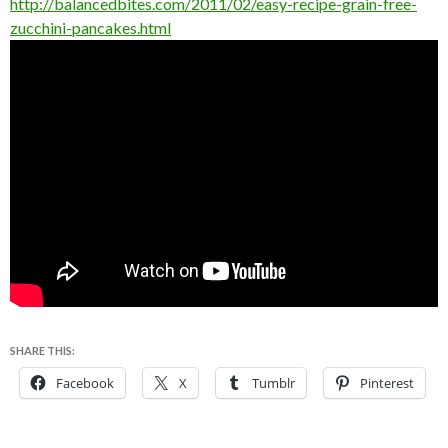
http://balancedbites.com/2011/02/easy-recipe-grain-free-
zucchini-pancakes.html
SHARE THIS:
Facebook
X
Tumblr
Pinterest