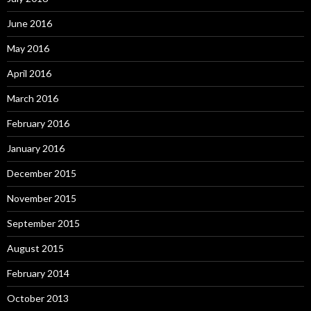
June 2016
May 2016
April 2016
March 2016
February 2016
January 2016
December 2015
November 2015
September 2015
August 2015
February 2014
October 2013