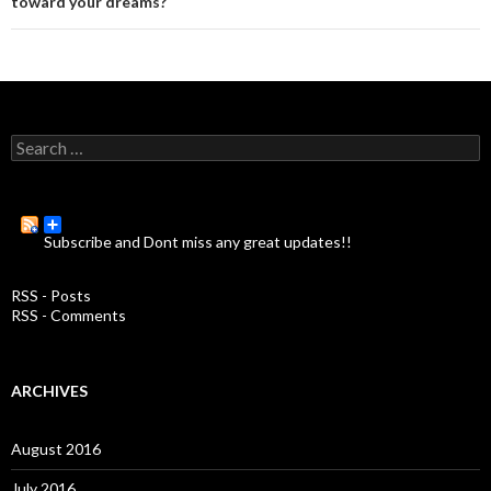
toward your dreams?
S
e
a
r
c
Subscribe and Dont miss any great updates!!
h
f
o
RSS - Posts
r
RSS - Comments
:
ARCHIVES
August 2016
July 2016