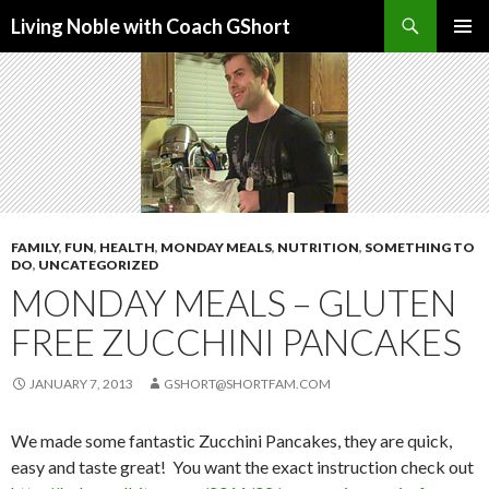
Search
Living Noble with Coach GShort
SKIP
PRIMAR
TO
MENU
CONTENT
FAMILY
,
FUN
,
HEALTH
,
MONDAY MEALS
,
NUTRITION
,
SOMETHING TO
DO
,
UNCATEGORIZED
MONDAY MEALS – GLUTEN
FREE ZUCCHINI PANCAKES
JANUARY 7, 2013
GSHORT@SHORTFAM.COM
We made some fantastic Zucchini Pancakes, they are quick,
easy and taste great! You want the exact instruction check out