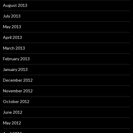
August 2013
July 2013
May 2013
April 2013
March 2013
February 2013
January 2013
December 2012
November 2012
October 2012
June 2012
May 2012