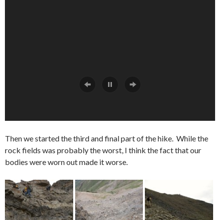
Then we started the third and final part of the hike. While the
rock fields was probably the worst, I think the fact that our
bodies were worn out made it worse.