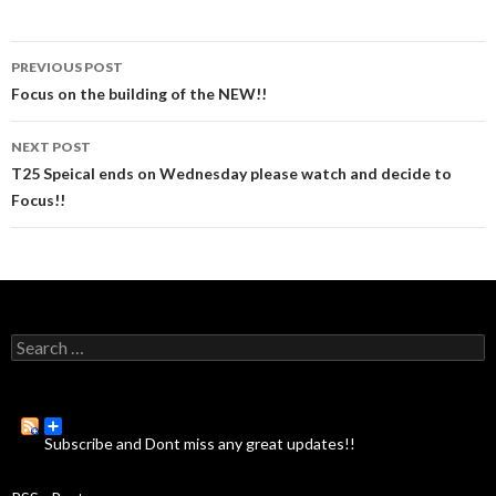
PREVIOUS POST
Post
Focus on the building of the NEW!!
navigation
NEXT POST
T25 Speical ends on Wednesday please watch and decide to
Focus!!
S
e
a
r
c
Subscribe and Dont miss any great updates!!
h
f
o