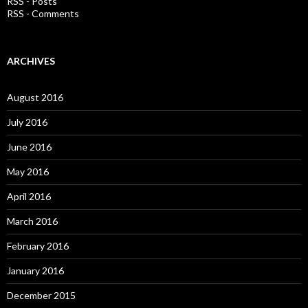
RSS - Posts
r
RSS - Comments
:
ARCHIVES
August 2016
July 2016
June 2016
May 2016
April 2016
March 2016
February 2016
January 2016
December 2015