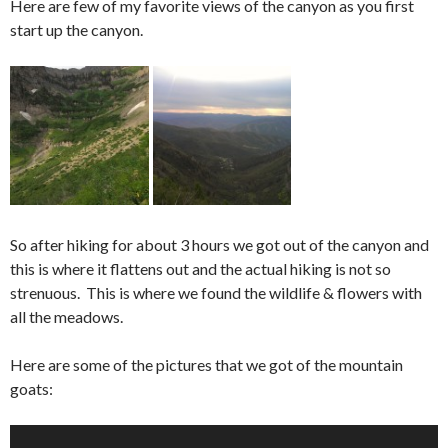
Here are few of my favorite views of the canyon as you first
start up the canyon.
So after hiking for about 3 hours we got out of the canyon and
this is where it flattens out and the actual hiking is not so
strenuous. This is where we found the wildlife & flowers with
all the meadows.
Here are some of the pictures that we got of the mountain
goats: