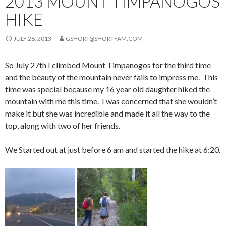
2013 MOUNT TIMPANOGOS
HIKE
JULY 28, 2013
GSHORT@SHORTFAM.COM
So July 27th I climbed Mount Timpanogos for the third time
and the beauty of the mountain never fails to impress me. This
time was special because my 16 year old daughter hiked the
mountain with me this time. I was concerned that she wouldn’t
make it but she was incredible and made it all the way to the
top, along with two of her friends.
We Started out at just before 6 am and started the hike at 6:20.