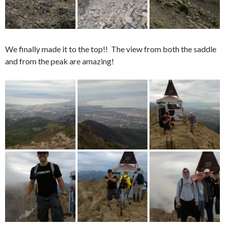
We finally made it to the top!! The view from both the saddle
and from the peak are amazing!