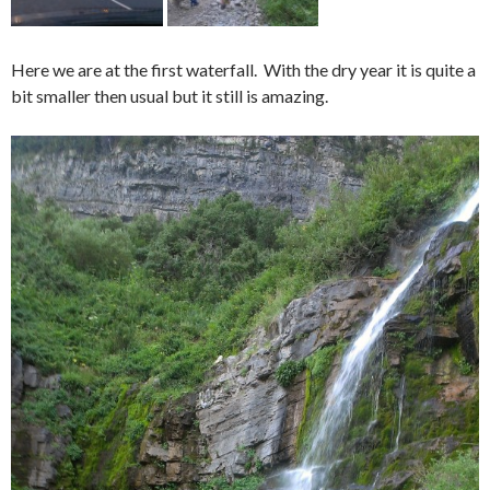
Here we are at the first waterfall. With the dry year it is quite a
bit smaller then usual but it still is amazing.