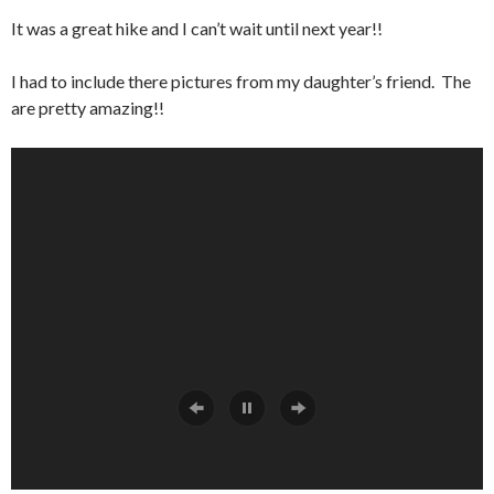
It was a great hike and I can’t wait until next year!!
I had to include there pictures from my daughter’s friend. The
are pretty amazing!!