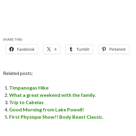
SHARE THIS:
Facebook
X
Tumblr
Pinterest
Related posts:
Timpanogas Hike
What a great weekend with the family.
Trip to Cabelas
Good Morning from Lake Powell!
First Physique Show!! Body Beast Classic.