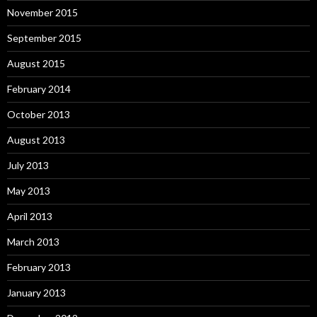
November 2015
September 2015
August 2015
February 2014
October 2013
August 2013
July 2013
May 2013
April 2013
March 2013
February 2013
January 2013