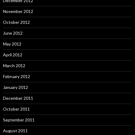
December 2012
November 2012
October 2012
June 2012
May 2012
April 2012
March 2012
February 2012
January 2012
December 2011
October 2011
September 2011
August 2011