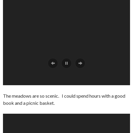
The meadows are so scenic. I could spend hours with a good
book and a picnic basket.