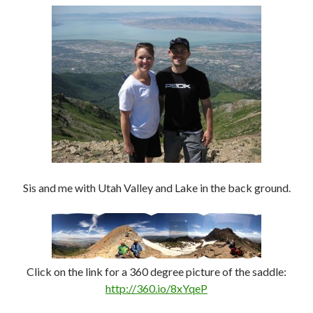
Sis and me with Utah Valley and Lake in the back ground.
Click on the link for a 360 degree picture of the saddle:
http://360.io/8xYqeP