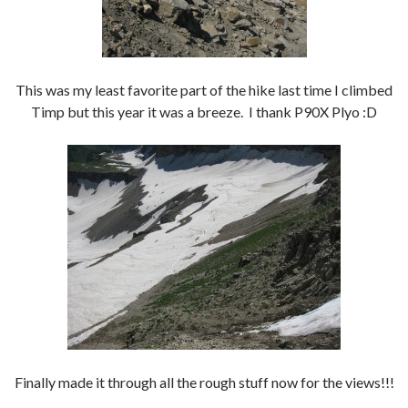
This was my least favorite part of the hike last time I climbed
Timp but this year it was a breeze. I thank P90X Plyo :D
Finally made it through all the rough stuff now for the views!!!