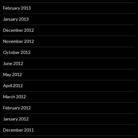
February 2013
January 2013
December 2012
November 2012
October 2012
June 2012
May 2012
April 2012
March 2012
February 2012
January 2012
December 2011