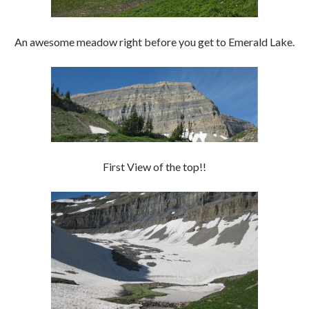
An awesome meadow right before you get to Emerald Lake.
First View of the top!!