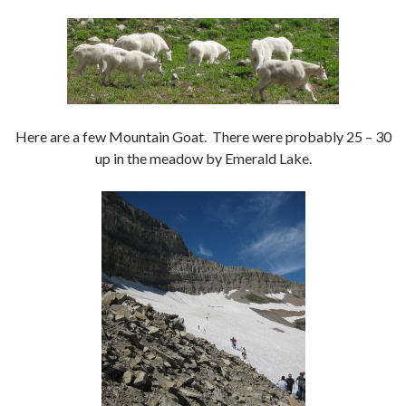
Here are a few Mountain Goat. There were probably 25 – 30
up in the meadow by Emerald Lake.