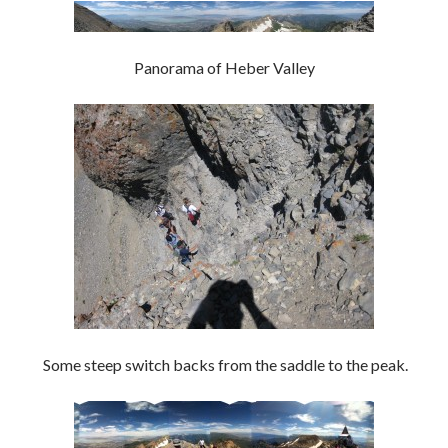
Panorama of Heber Valley
Some steep switch backs from the saddle to the peak.