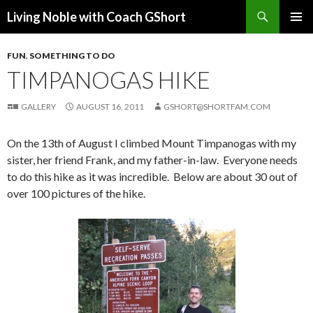
Search
Living Noble with Coach GShort
SKIP
PRIMAR
TO
MENU
FUN
,
SOMETHING TO DO
CONTENT
TIMPANOGAS HIKE
GALLERY
AUGUST 16, 2011
GSHORT@SHORTFAM.COM
On the 13th of August I climbed Mount Timpanogas with my
sister, her friend Frank, and my father-in-law. Everyone needs
to do this hike as it was incredible. Below are about 30 out of
over 100 pictures of the hike.