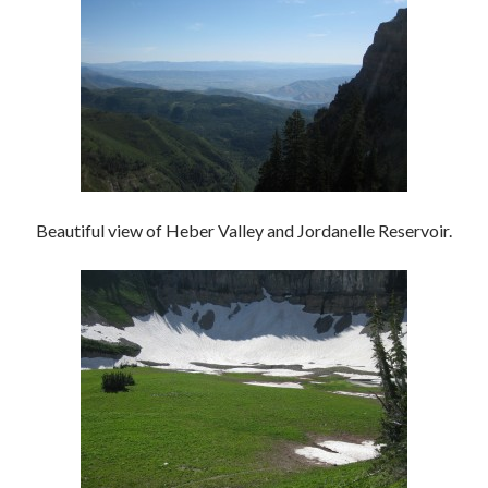
Beautiful view of Heber Valley and Jordanelle Reservoir.