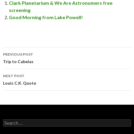
Clark Planetarium & We Are Astronomers free
screening
Good Morning from Lake Powell!
PREVIOUS POST
Post
Trip to Cabelas
navigation
NEXT POST
Louis C.K. Quote
S
e
a