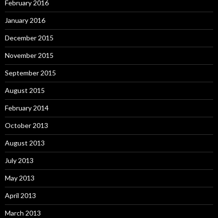
February 2016
January 2016
December 2015
November 2015
September 2015
August 2015
February 2014
October 2013
August 2013
July 2013
May 2013
April 2013
March 2013