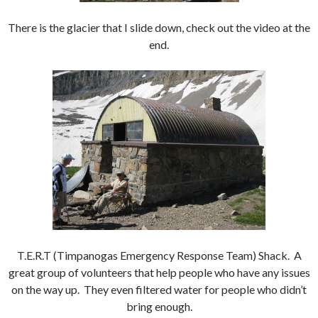
There is the glacier that I slide down, check out the video at the
end.
T.E.R.T (Timpanogas Emergency Response Team) Shack. A
great group of volunteers that help people who have any issues
on the way up. They even filtered water for people who didn’t
bring enough.