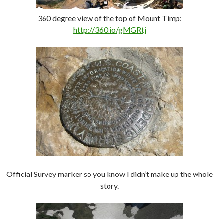
360 degree view of the top of Mount Timp:
http://360.io/gMGRtj
Official Survey marker so you know I didn’t make up the whole
story.