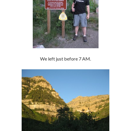
We left just before 7 AM.