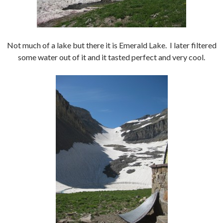
Not much of a lake but there it is Emerald Lake. I later filtered
some water out of it and it tasted perfect and very cool.