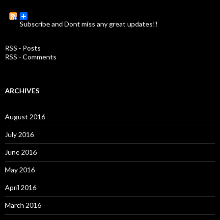
r
c
Subscribe and Dont miss any great updates!!
h
f
o
RSS - Posts
r
RSS - Comments
:
ARCHIVES
August 2016
July 2016
June 2016
May 2016
April 2016
March 2016