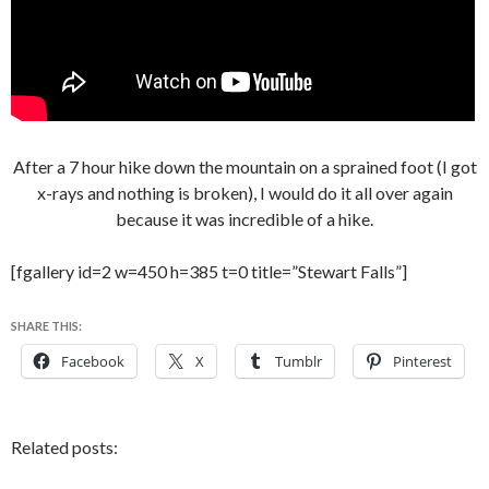
After a 7 hour hike down the mountain on a sprained foot (I got
x-rays and nothing is broken), I would do it all over again
because it was incredible of a hike.
[fgallery id=2 w=450 h=385 t=0 title=”Stewart Falls”]
SHARE THIS:
Facebook
X
Tumblr
Pinterest
Related posts: