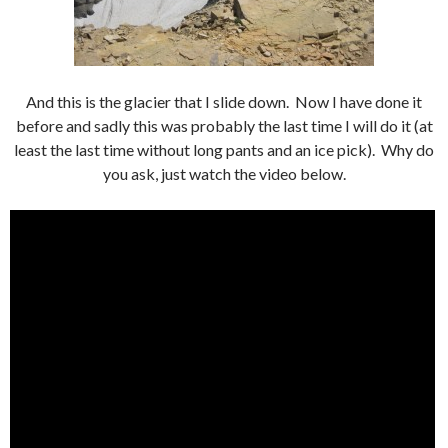
And this is the glacier that I slide down. Now I have done it
before and sadly this was probably the last time I will do it (at
least the last time without long pants and an ice pick). Why do
you ask, just watch the video below.