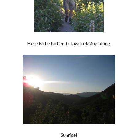
Here is the father-in-law trekking along.
Sunrise!