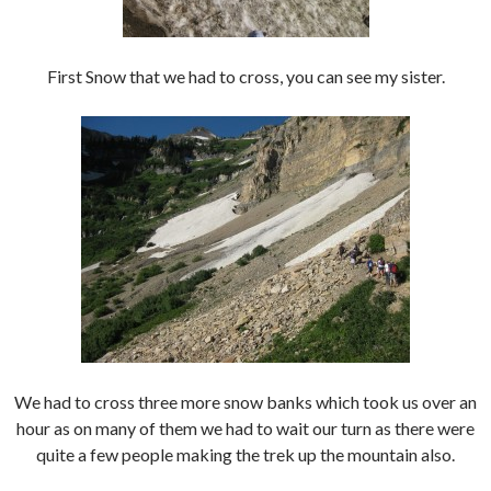
First Snow that we had to cross, you can see my sister.
We had to cross three more snow banks which took us over an
hour as on many of them we had to wait our turn as there were
quite a few people making the trek up the mountain also.