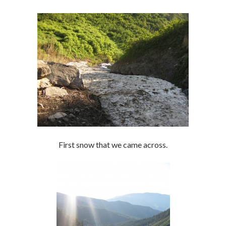
First snow that we came across.