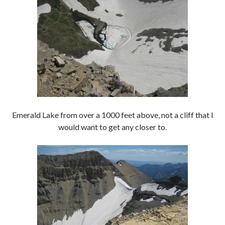
Emerald Lake from over a 1000 feet above, not a cliff that I
would want to get any closer to.