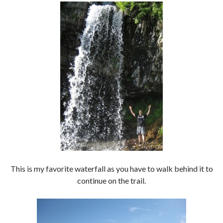
This is my favorite waterfall as you have to walk behind it to
continue on the trail.