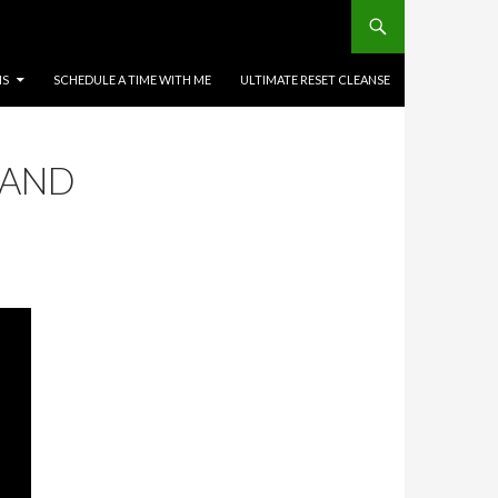
MS
SCHEDULE A TIME WITH ME
ULTIMATE RESET CLEANSE
 AND