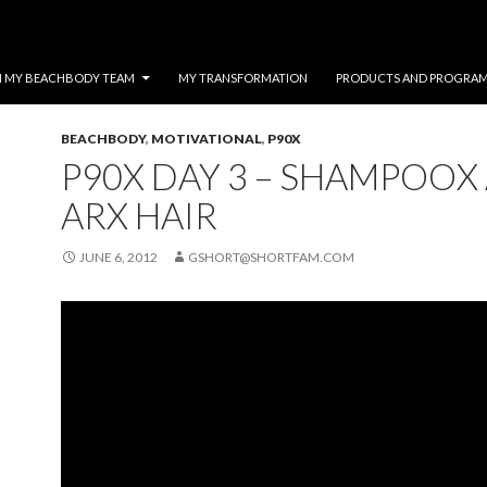
N MY BEACHBODY TEAM
MY TRANSFORMATION
PRODUCTS AND PROGRA
BEACHBODY
,
MOTIVATIONAL
,
P90X
P90X DAY 3 – SHAMPOOX
ARX HAIR
JUNE 6, 2012
GSHORT@SHORTFAM.COM