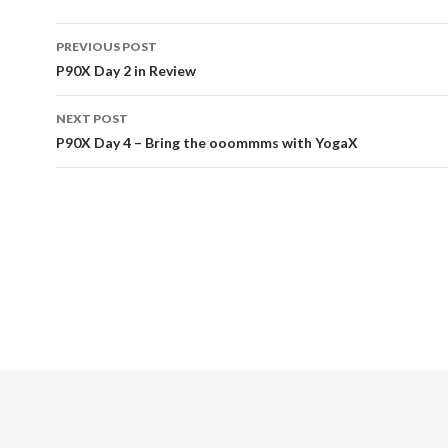
PREVIOUS POST
Post
P90X Day 2 in Review
navigation
NEXT POST
P90X Day 4 – Bring the ooommms with YogaX