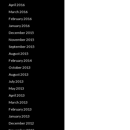
April 2016
March 2016
February 2016
January 2016
December 2015
November 2015
September 2015
August 2015
February 2014
October 2013
August 2013
July 2013
May 2013
April 2013
March 2013
February 2013
January 2013
December 2012