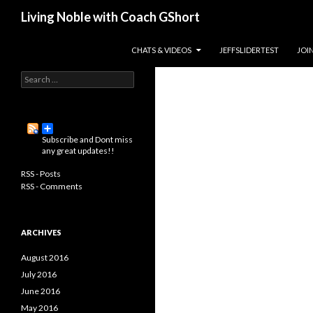
Search
Living Noble with Coach GShort
Living a happier, healthier, and
SKIP TO CONTENT
CHATS & VIDEOS
JEFFSLIDERTEST
JOI
more fulfilling life…
S
e
a
r
c
Subscribe and Dont miss
h
any great updates!!
f
o
RSS - Posts
r
RSS - Comments
:
ARCHIVES
August 2016
July 2016
June 2016
May 2016