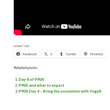
SHARE THIS:
Facebook
X
Tumblr
Pinterest
Related posts:
Day 8 of P90X
P90X and what to expect
P90X Day 4 – Bring the ooommms with YogaX