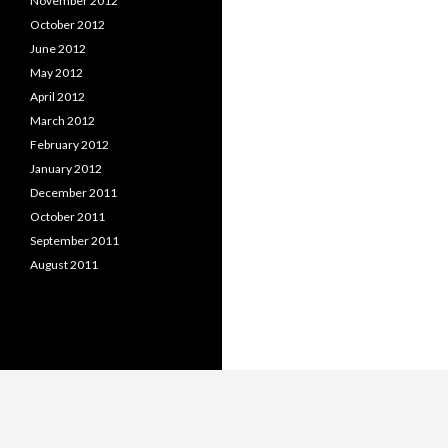
November 2012
October 2012
June 2012
May 2012
April 2012
March 2012
February 2012
January 2012
December 2011
October 2011
September 2011
August 2011
Proudly powered by WordPress