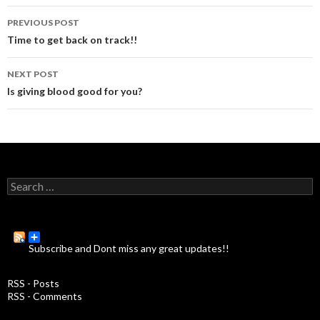
PREVIOUS POST
Post
Time to get back on track!!
navigation
NEXT POST
Is giving blood good for you?
S
e
a
r
c
Subscribe and Dont miss any great updates!!
h
f
o
RSS - Posts
r
RSS - Comments
: