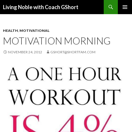
Search
Living Noble with Coach GShort
SKIP
PRIMAR
TO
MENU
CONTENT
HEALTH
,
MOTIVATIONAL
MOTIVATION MORNING
NOVEMBER 24, 2012
GSHORT@SHORTFAM.COM