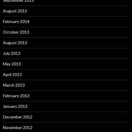
September 2015
August 2015
February 2014
October 2013
August 2013
July 2013
May 2013
April 2013
March 2013
February 2013
January 2013
December 2012
November 2012