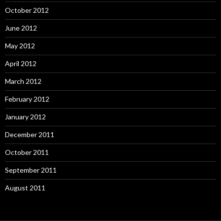
October 2012
June 2012
May 2012
April 2012
March 2012
February 2012
January 2012
December 2011
October 2011
September 2011
August 2011