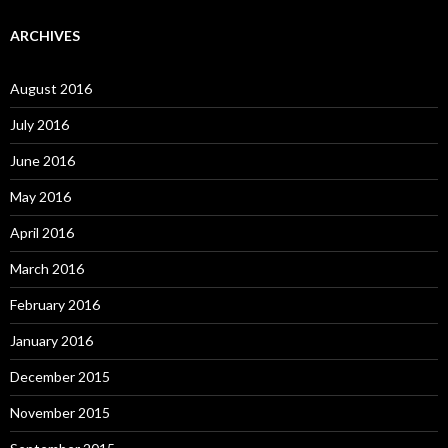
ARCHIVES
August 2016
July 2016
June 2016
May 2016
April 2016
March 2016
February 2016
January 2016
December 2015
November 2015