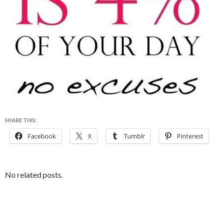
SHARE THIS:
Facebook
X
Tumblr
Pinterest
No related posts.