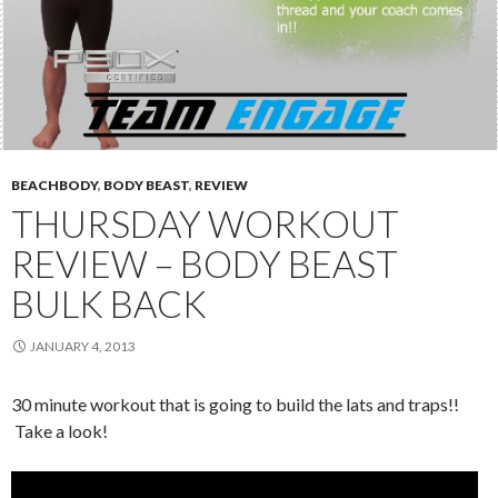
BEACHBODY
,
BODY BEAST
,
REVIEW
THURSDAY WORKOUT
REVIEW – BODY BEAST
BULK BACK
JANUARY 4, 2013
30 minute workout that is going to build the lats and traps!!
Take a look!