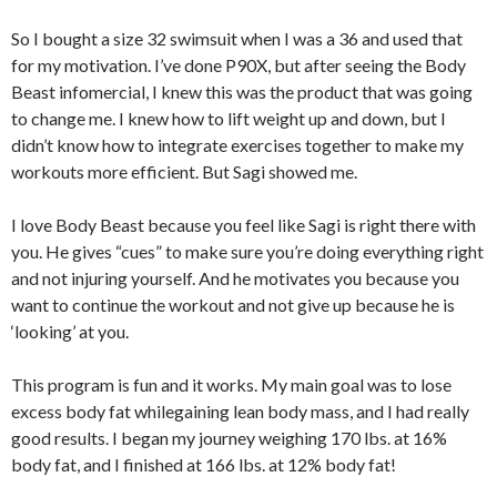
So I bought a size 32 swimsuit when I was a 36 and used that
for my motivation. I’ve done P90X, but after seeing the Body
Beast infomercial, I knew this was the product that was going
to change me. I knew how to lift weight up and down, but I
didn’t know how to integrate exercises together to make my
workouts more efficient. But Sagi showed me.
I love Body Beast because you feel like Sagi is right there with
you. He gives “cues” to make sure you’re doing everything right
and not injuring yourself. And he motivates you because you
want to continue the workout and not give up because he is
‘looking’ at you.
This program is fun and it works. My main goal was to lose
excess body fat whilegaining lean body mass, and I had really
good results. I began my journey weighing 170 lbs. at 16%
body fat, and I finished at 166 lbs. at 12% body fat!