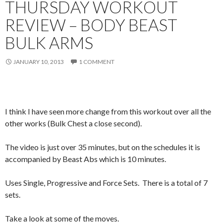
THURSDAY WORKOUT
REVIEW – BODY BEAST
BULK ARMS
JANUARY 10, 2013
1 COMMENT
I think I have seen more change from this workout over all the
other works (Bulk Chest a close second).
The video is just over 35 minutes, but on the schedules it is
accompanied by Beast Abs which is 10 minutes.
Uses Single, Progressive and Force Sets. There is a total of 7
sets.
Take a look at some of the moves.