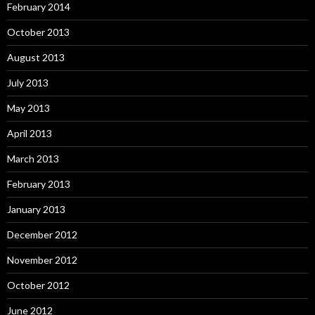
February 2014
October 2013
August 2013
July 2013
May 2013
April 2013
March 2013
February 2013
January 2013
December 2012
November 2012
October 2012
June 2012