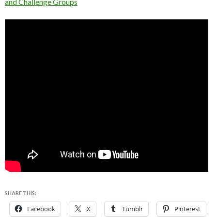
and Challenge Groups
SHARE THIS:
Facebook
X
Tumblr
Pinterest