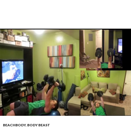
BEACHBODY
,
BODY BEAST