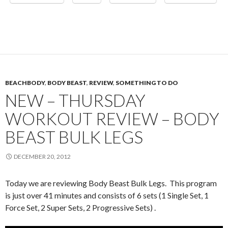
BEACHBODY
,
BODY BEAST
,
REVIEW
,
SOMETHING TO DO
NEW – THURSDAY
WORKOUT REVIEW – BODY
BEAST BULK LEGS
DECEMBER 20, 2012
Today we are reviewing Body Beast Bulk Legs. This program
is just over 41 minutes and consists of 6 sets (1 Single Set, 1
Force Set, 2 Super Sets, 2 Progressive Sets) .