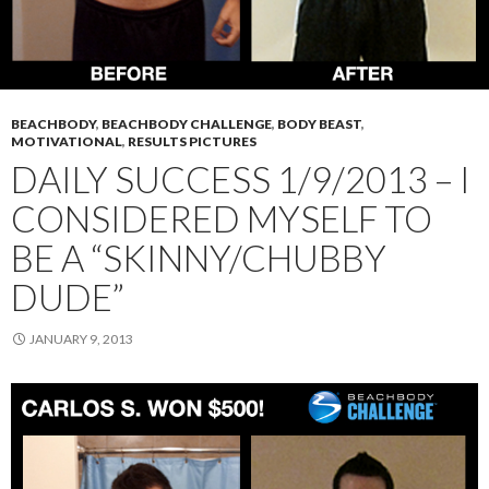
BEACHBODY
,
BEACHBODY CHALLENGE
,
BODY BEAST
,
MOTIVATIONAL
,
RESULTS PICTURES
DAILY SUCCESS 1/9/2013 – I
CONSIDERED MYSELF TO
BE A “SKINNY/CHUBBY
DUDE”
JANUARY 9, 2013