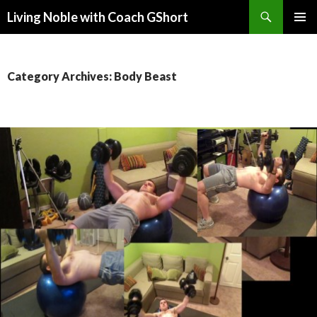
Search
Living Noble with Coach GShort
SKIP
PRIMAR
TO
MENU
CONTENT
Category Archives: Body Beast