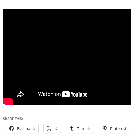
SHARE THIS:
Facebook
X
Tumblr
Pinterest