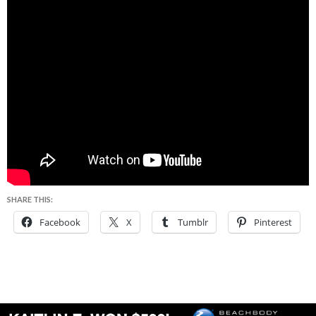
SHARE THIS:
Facebook
X
Tumblr
Pinterest