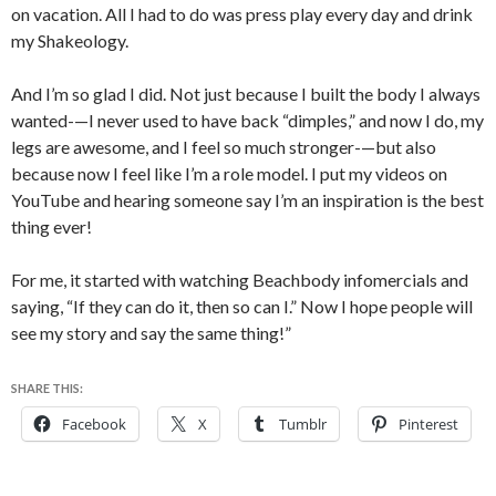
on vacation. All I had to do was press play every day and drink
my Shakeology.
And I’m so glad I did. Not just because I built the body I always
wanted-—I never used to have back “dimples,” and now I do, my
legs are awesome, and I feel so much stronger-—but also
because now I feel like I’m a role model. I put my videos on
YouTube and hearing someone say I’m an inspiration is the best
thing ever!
For me, it started with watching Beachbody infomercials and
saying, “If they can do it, then so can I.” Now I hope people will
see my story and say the same thing!”
SHARE THIS:
Facebook
X
Tumblr
Pinterest