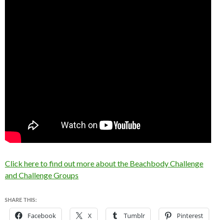
Click here to find out more about the Beachbody Challenge
and Challenge Groups
SHARE THIS:
Facebook
X
Tumblr
Pinterest