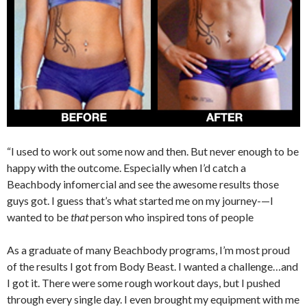
“I used to work out some now and then. But never enough to be
happy with the outcome. Especially when I’d catch a
Beachbody infomercial and see the awesome results those
guys got. I guess that’s what started me on my journey-—I
wanted to be
that
person who inspired tons of people
As a graduate of many Beachbody programs, I’m most proud
of the results I got from Body Beast. I wanted a challenge…and
I got it. There were some rough workout days, but I pushed
through every single day. I even brought my equipment with me