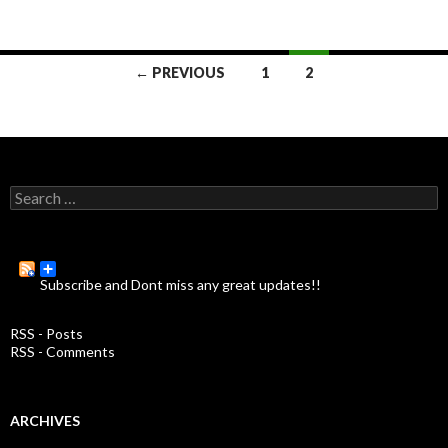
← PREVIOUS
1
2
Posts
navigation
S
e
a
r
c
Subscribe and Dont miss any great updates!!
h
f
o
RSS - Posts
r
RSS - Comments
:
ARCHIVES