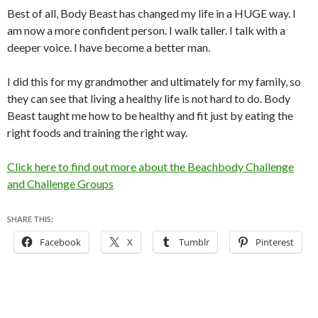
Best of all, Body Beast has changed my life in a HUGE way. I
am now a more confident person. I walk taller. I talk with a
deeper voice. I have become a better man.
I did this for my grandmother and ultimately for my family, so
they can see that living a healthy life is not hard to do. Body
Beast taught me how to be healthy and fit just by eating the
right foods and training the right way.
Click here to find out more about the Beachbody Challenge
and Challenge Groups
SHARE THIS:
Facebook
X
Tumblr
Pinterest