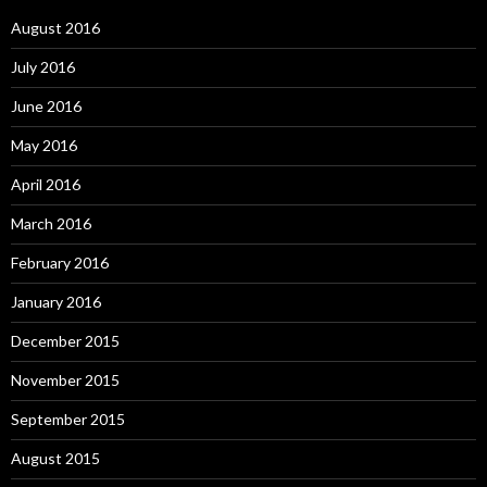
August 2016
July 2016
June 2016
May 2016
April 2016
March 2016
February 2016
January 2016
December 2015
November 2015
September 2015
August 2015