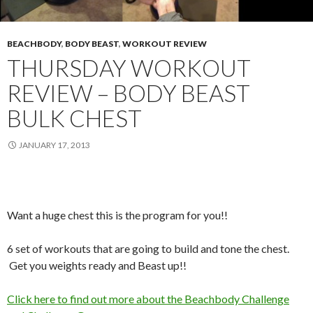
BEACHBODY
,
BODY BEAST
,
WORKOUT REVIEW
THURSDAY WORKOUT
REVIEW – BODY BEAST
BULK CHEST
JANUARY 17, 2013
Want a huge chest this is the program for you!!
6 set of workouts that are going to build and tone the chest.
Get you weights ready and Beast up!!
Click here to find out more about the Beachbody Challenge