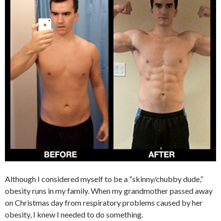
Although I considered myself to be a “skinny/chubby dude,”
obesity runs in my family. When my grandmother passed away
on Christmas day from respiratory problems caused by her
obesity, I knew I needed to do something.