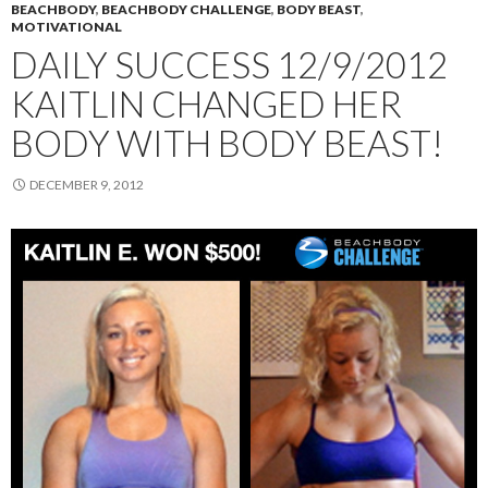
BEACHBODY
,
BEACHBODY CHALLENGE
,
BODY BEAST
,
MOTIVATIONAL
DAILY SUCCESS 12/9/2012
KAITLIN CHANGED HER
BODY WITH BODY BEAST!
DECEMBER 9, 2012