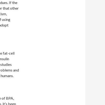
dues. If the
er that other
tism,
f using
 adopt
e fat-cell
nsulin
 studies
problems and
n humans.
e of BPA,
, it’s been