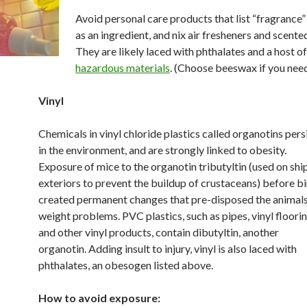
Avoid personal care products that list “fragrance”
as an ingredient, and nix air fresheners and scente
They are likely laced with phthalates and a host o
hazardous materials
. (Choose beeswax if you need
Vinyl
Chemicals in vinyl chloride plastics called organotins pers
in the environment, and are strongly linked to obesity.
Exposure of mice to the organotin tributyltin (used on shi
exteriors to prevent the buildup of crustaceans) before bi
created permanent changes that pre-disposed the animals
weight problems. PVC plastics, such as pipes, vinyl floorin
and other vinyl products, contain dibutyltin, another
organotin. Adding insult to injury, vinyl is also laced with
phthalates, an obesogen listed above.
How to avoid exposure: