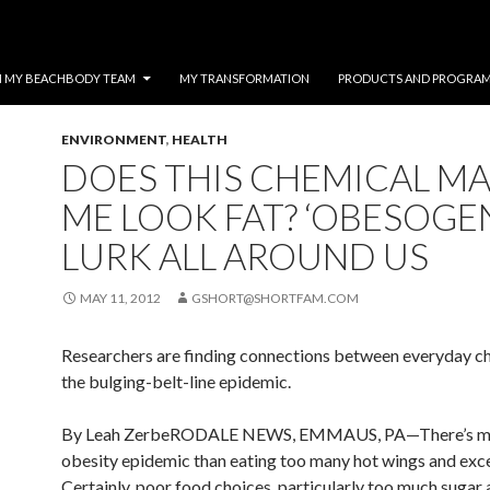
N MY BEACHBODY TEAM
MY TRANSFORMATION
PRODUCTS AND PROGRA
ENVIRONMENT
,
HEALTH
DOES THIS CHEMICAL M
ME LOOK FAT? ‘OBESOGE
LURK ALL AROUND US
MAY 11, 2012
GSHORT@SHORTFAM.COM
Researchers are finding connections between everyday c
the bulging-belt-line epidemic.
By Leah ZerbeRODALE NEWS, EMMAUS, PA—There’s mo
obesity epidemic than eating too many hot wings and exces
Certainly, poor food choices, particularly too much sugar