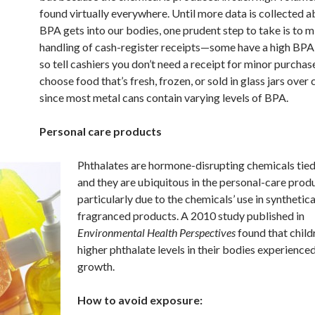
found virtually everywhere. Until more data is collected 
BPA gets into our bodies, one prudent step to take is to 
handling of cash-register receipts—some have a high BP
so tell cashiers you don’t need a receipt for minor purchase
choose food that’s fresh, frozen, or sold in glass jars over
since most metal cans contain varying levels of BPA.
Personal care products
Phthalates are hormone-disrupting chemicals tied
and they are ubiquitous in the personal-care produ
particularly due to the chemicals’ use in synthetica
fragranced products. A 2010 study published in
Environmental Health Perspectives
found that child
higher phthalate levels in their bodies experience
growth.
How to avoid exposure: