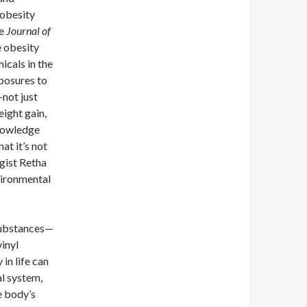
 obesity
he
Journal of
e obesity
icals in the
posures to
not just
ight gain,
knowledge
hat it’s not
ogist Retha
vironmental
 substances—
inyl
in life can
l system,
e body’s