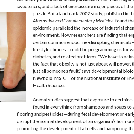
sweeteners, and a lack of exercise are major pieces of the
puzzle.
But a landmark 2002 study, published in t
Alternative and Complementary Medicine
, found th
epidemic paralleled the increase of industrial chem
environment. Now researchers are finding that ex
certain common endocrine-disrupting chemicals—
lifestyle choices—could be programming us for we
diabetes, and related problems. “We have to ac
the fact that obesity is not just about will power, t
just all someone’s fault,” says developmental biol
Newbold, MS, CT, of the National Institute of En
Health Sciences.
Animal studies suggest that exposure to certain
found in everything from shampoos and soaps to v
flooring and pesticides—during fetal development or early 
disrupt the normal development of an organism’s hormona
promoting the development of fat cells and hampering th