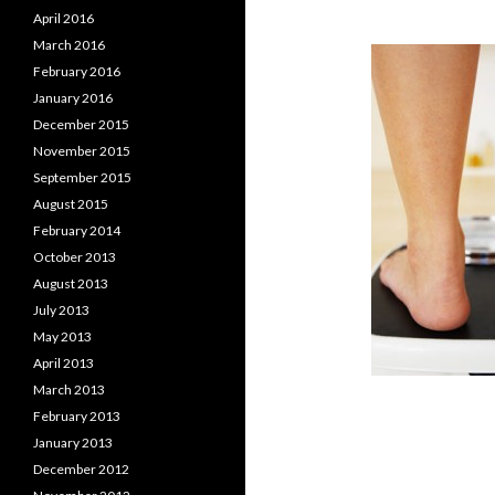
April 2016
March 2016
February 2016
January 2016
December 2015
November 2015
September 2015
August 2015
February 2014
October 2013
August 2013
July 2013
May 2013
April 2013
March 2013
February 2013
January 2013
December 2012