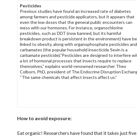
Pesticides
Previous studies have found an increased rate of diabetes
among farmers and pesticide applicators, but it appears that
even the low doses that the general public encounters can
mess with our hormones. For instance, organochlorine
pesticides, such as DDT (now banned, but its harmful
breakdown product is persistent in the environment) have b
linked to obesity, along with organophosphate pesticides and
carbamates (the popular household insecticide Sevin is a
carbamate pesticide).”Pesticides are designed to interfere wi
a lot of hormonal processes that insects require to replace
themselves,” explains world-renowned researcher Theo
Colborn, PhD, president of The Endocrine Disruption Exchan
“The same chemicals that affect insects affect us.”
How to avoid exposure:
Eat organic! Researchers have found that it takes just five