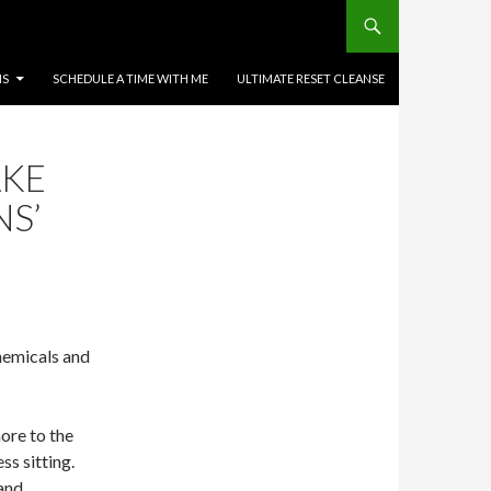
MS
SCHEDULE A TIME WITH ME
ULTIMATE RESET CLEANSE
AKE
NS’
hemicals and
re to the
s sitting.
 and