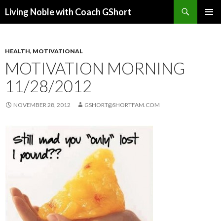
Search
Living Noble with Coach GShort
SKIP
PRIMAR
TO
MENU
CONTENT
HEALTH
,
MOTIVATIONAL
MOTIVATION MORNING
11/28/2012
NOVEMBER 28, 2012
GSHORT@SHORTFAM.COM