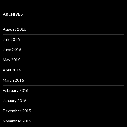
ARCHIVES
August 2016
July 2016
June 2016
May 2016
April 2016
March 2016
February 2016
January 2016
December 2015
November 2015