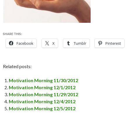
SHARE THIS:
Facebook
X
Tumblr
Pinterest
Related posts:
Motivation Morning 11/30/2012
Motivation Morning 12/1/2012
Motivation Morning 11/29/2012
Motivation Morning 12/4/2012
Motivation Morning 12/5/2012