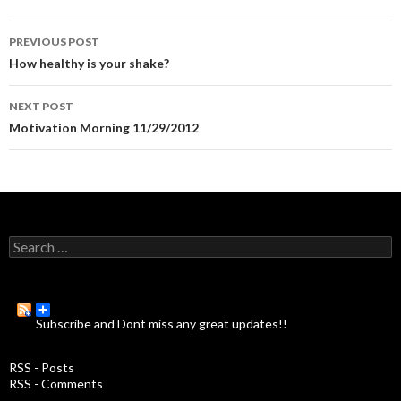
PREVIOUS POST
Post
How healthy is your shake?
navigation
NEXT POST
Motivation Morning 11/29/2012
S
e
a
r
c
Subscribe and Dont miss any great updates!!
h
f
o
RSS - Posts
r
RSS - Comments
: