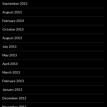
September 2015
August 2015
February 2014
October 2013
August 2013
July 2013
May 2013
April 2013
March 2013
February 2013
January 2013
December 2012
November 2012