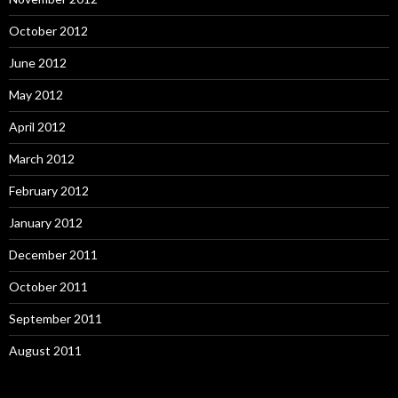
October 2012
June 2012
May 2012
April 2012
March 2012
February 2012
January 2012
December 2011
October 2011
September 2011
August 2011