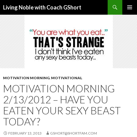
Search
Living Noble with Coach GShort
SKIP
PRIMAR
TO
MENU
CONTENT
MOTIVATION MORNING
,
MOTIVATIONAL
MOTIVATION MORNING
2/13/2012 – HAVE YOU
EATEN YOUR SEXY BEAST
TODAY?
FEBRUARY 13, 2013
GSHORT@SHORTFAM.COM