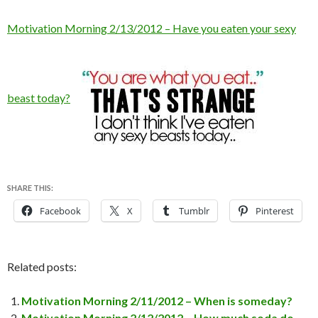
Motivation Morning 2/13/2012 – Have you eaten your sexy
beast today?
SHARE THIS:
Facebook
X
Tumblr
Pinterest
Related posts:
Motivation Morning 2/11/2012 – When is someday?
Motivation Morning 2/12/2012 – How much soda do