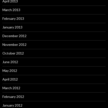
April 2013
March 2013
February 2013
January 2013
December 2012
November 2012
October 2012
June 2012
May 2012
April 2012
March 2012
February 2012
January 2012