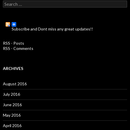
S
e
a
r
c
Subscribe and Dont miss any great updates!!
h
f
o
RSS - Posts
r
RSS - Comments
:
ARCHIVES
August 2016
July 2016
June 2016
May 2016
April 2016