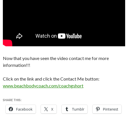
Now that you have seen the video contact me for more
information!!!
Click on the link and click the Contact Me button:
www.beachbodycoach.com/coachgshort
SHARE THIS:
Facebook
X
Tumblr
Pinterest