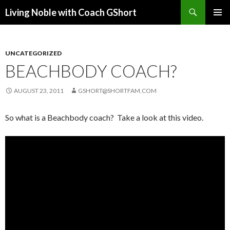
Search
Living Noble with Coach GShort
SKIP
PRIMAR
TO
MENU
CONTENT
UNCATEGORIZED
BEACHBODY COACH?
AUGUST 23, 2011
GSHORT@SHORTFAM.COM
So what is a Beachbody coach? Take a look at this video.