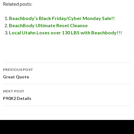
Related posts:
Beachbody’s Black Friday/Cyber Monday Sale!!
BeachBody Ultimate Reset Cleanse
Local Utahn Loses over 130 LBS with Beachbody!!!
PREVIOUS POST
Post
Great Quote
navigation
NEXT POST
P90X2 Details