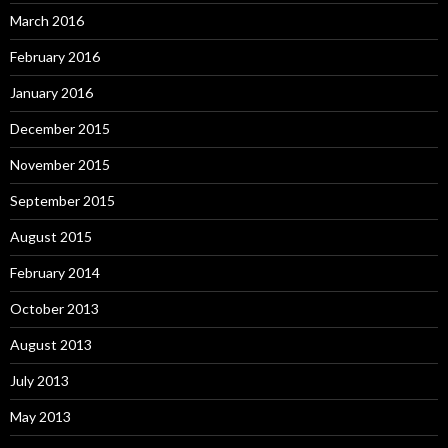
March 2016
February 2016
January 2016
December 2015
November 2015
September 2015
August 2015
February 2014
October 2013
August 2013
July 2013
May 2013