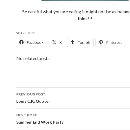
Be careful what you are eating it might not be as balan
think!!!
SHARE THIS:
Facebook
X
Tumblr
Pinterest
No related posts.
PREVIOUS POST
Post
Louis C.K. Quote
navigation
NEXT POST
Summer End Work Party