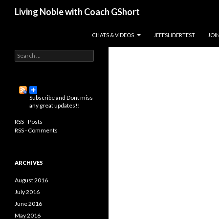
Search
Living Noble with Coach GShort
Living a happier, healthier, and
SKIP TO CONTENT
CHATS & VIDEOS
JEFFSLIDERTEST
JOI
more fulfilling life…
S
e
a
r
c
Subscribe and Dont miss
h
any great updates!!
f
o
RSS - Posts
r
RSS - Comments
:
ARCHIVES
August 2016
July 2016
June 2016
May 2016