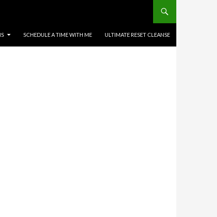
MS
SCHEDULE A TIME WITH ME
ULTIMATE RESET CLEANSE