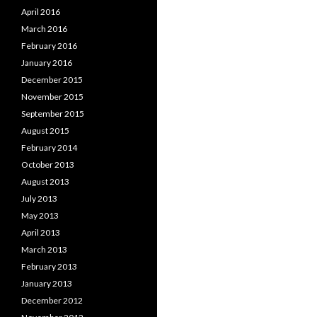
April 2016
March 2016
February 2016
January 2016
December 2015
November 2015
September 2015
August 2015
February 2014
October 2013
August 2013
July 2013
May 2013
April 2013
March 2013
February 2013
January 2013
December 2012