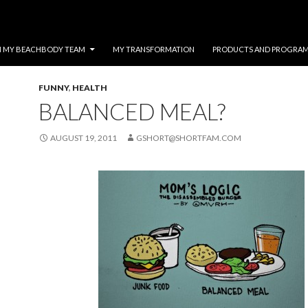
N MY BEACHBODY TEAM
MY TRANSFORMATION
PRODUCTS AND PROGRA
FUNNY
,
HEALTH
BALANCED MEAL?
AUGUST 19, 2011
GSHORT@SHORTFAM.COM