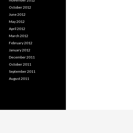
November 2012
October 2012
June 2012
May 2012
April 2012
March 2012
February 2012
January 2012
December 2011
October 2011
September 2011
August 2011
Proudly powered by WordPress