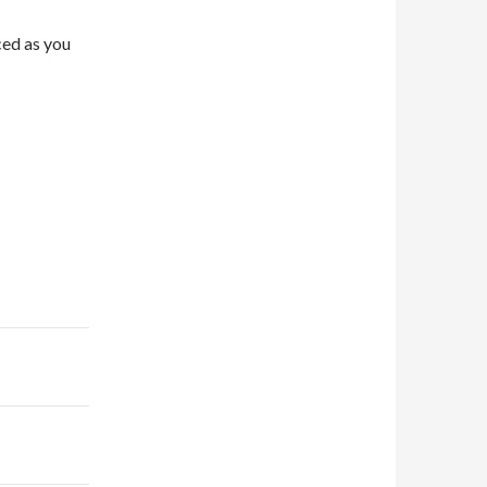
ced as you