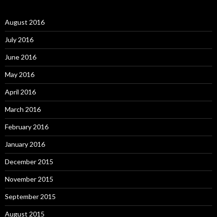
August 2016
July 2016
June 2016
May 2016
April 2016
March 2016
February 2016
January 2016
December 2015
November 2015
September 2015
August 2015