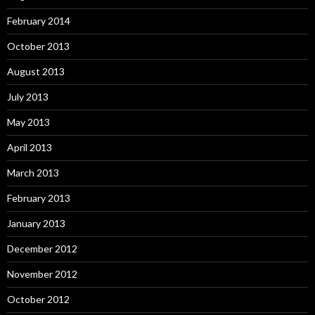
February 2014
October 2013
August 2013
July 2013
May 2013
April 2013
March 2013
February 2013
January 2013
December 2012
November 2012
October 2012