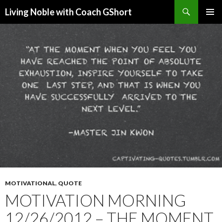
Search
Living Noble with Coach GShort
SKIP
PRIMAR
TO
MENU
CONTENT
MOTIVATIONAL
,
QUOTE
MOTIVATION MORNING
12/26/2012 – THE MOMENT