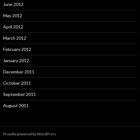
June 2012
May 2012
April 2012
March 2012
February 2012
January 2012
December 2011
October 2011
September 2011
August 2011
Proudly powered by WordPress