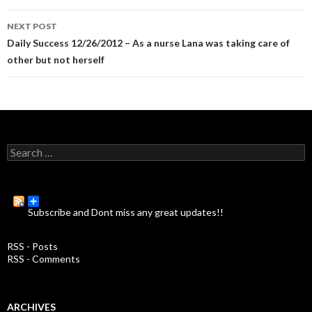
navigation
NEXT POST
Daily Success 12/26/2012 – As a nurse Lana was taking care of
other but not herself
S
e
a
r
c
Subscribe and Dont miss any great updates!!
h
f
o
RSS - Posts
r
RSS - Comments
:
ARCHIVES