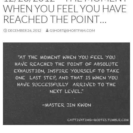
WHEN YOU FEEL YOU HAVE
REACHED THE POINT…
DECEMBER 26, 2012
GSHORT@SHORTFAM.COM