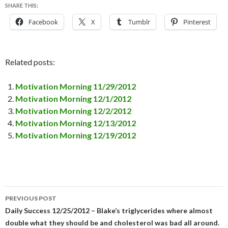
SHARE THIS:
Facebook
X
Tumblr
Pinterest
Related posts:
Motivation Morning 11/29/2012
Motivation Morning 12/1/2012
Motivation Morning 12/2/2012
Motivation Morning 12/13/2012
Motivation Morning 12/19/2012
PREVIOUS POST
Post
Daily Success 12/25/2012 – Blake’s triglycerides where almost
double what they should be and cholesterol was bad all around.