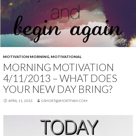
MOTIVATION MORNING
,
MOTIVATIONAL
MORNING MOTIVATION
4/11/2013 – WHAT DOES
YOUR NEW DAY BRING?
APRIL 11, 2013
GSHORT@SHORTFAM.COM