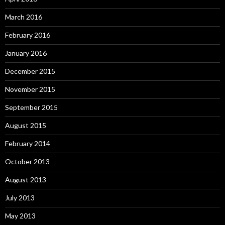
March 2016
February 2016
January 2016
December 2015
November 2015
September 2015
August 2015
February 2014
October 2013
August 2013
July 2013
May 2013