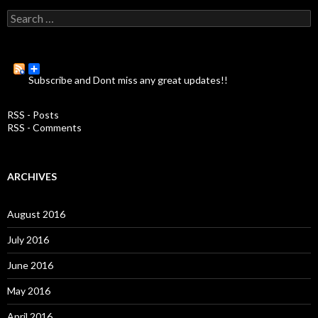
S
e
a
r
c
Subscribe and Dont miss any great updates!!
h
f
o
RSS - Posts
r
RSS - Comments
:
ARCHIVES
August 2016
July 2016
June 2016
May 2016
April 2016