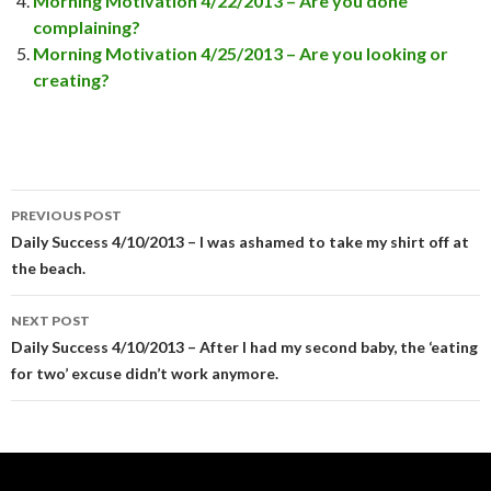
Morning Motivation 4/22/2013 – Are you done
complaining?
Morning Motivation 4/25/2013 – Are you looking or
creating?
PREVIOUS POST
Post
Daily Success 4/10/2013 – I was ashamed to take my shirt off at
the beach.
navigation
NEXT POST
Daily Success 4/10/2013 – After I had my second baby, the ‘eating
for two’ excuse didn’t work anymore.