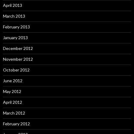
April 2013
March 2013
February 2013
January 2013
December 2012
November 2012
October 2012
June 2012
May 2012
April 2012
March 2012
February 2012