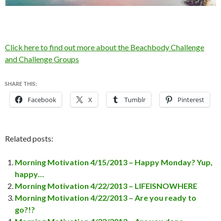
Click here to find out more about the Beachbody Challenge
and Challenge Groups
SHARE THIS:
Facebook
X
Tumblr
Pinterest
Related posts:
Morning Motivation 4/15/2013 – Happy Monday? Yup,
happy…
Morning Motivation 4/22/2013 – LIFEISNOWHERE
Morning Motivation 4/22/2013 – Are you ready to
go?!?