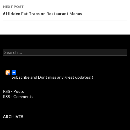
navigation
NEXT POST
6 Hidden Fat Traps on Restaurant Menus
S
e
a
r
c
Subscribe and Dont miss any great updates!!
h
f
o
RSS - Posts
r
RSS - Comments
:
ARCHIVES