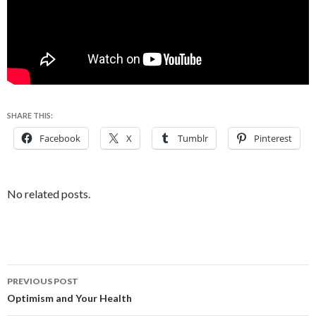
SHARE THIS:
Facebook
X
Tumblr
Pinterest
No related posts.
PREVIOUS POST
Post
Optimism and Your Health