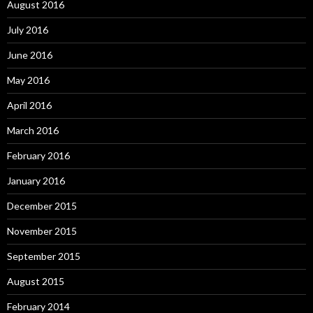
August 2016
July 2016
June 2016
May 2016
April 2016
March 2016
February 2016
January 2016
December 2015
November 2015
September 2015
August 2015
February 2014