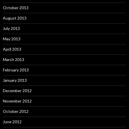
October 2013
August 2013
July 2013
May 2013
April 2013
March 2013
February 2013
January 2013
December 2012
November 2012
October 2012
June 2012