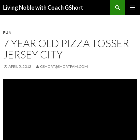
Search
Living Noble with Coach GShort
SKIP
PRIMAR
TO
MENU
CONTENT
FUN
7 YEAR OLD PIZZA TOSSER
JERSEY CITY
APRIL 5, 2012
GSHORT@SHORTFAM.COM