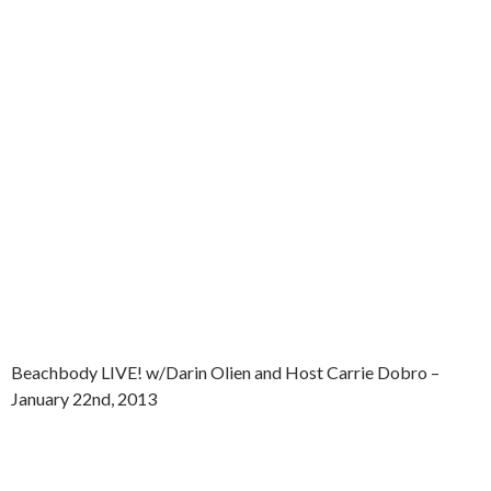
Beachbody LIVE! w/Darin Olien and Host Carrie Dobro –
January 22nd, 2013