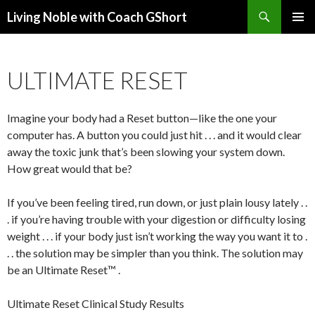
Search
Living Noble with Coach GShort
SKIP
PRIMAR
TO
MENU
CONTENT
ULTIMATE RESET
Imagine your body had a Reset button—like the one your
computer has. A button you could just hit . . . and it would clear
away the toxic junk that’s been slowing your system down.
How great would that be?
If you’ve been feeling tired, run down, or just plain lousy lately . .
. if you’re having trouble with your digestion or difficulty losing
weight . . . if your body just isn’t working the way you want it to .
. . the solution may be simpler than you think. The solution may
be an Ultimate Reset™ .
Ultimate Reset Clinical Study Results