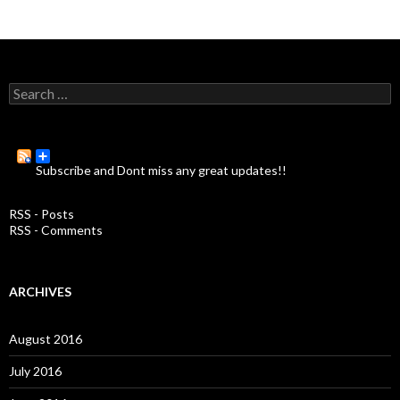
S
e
a
r
c
Subscribe and Dont miss any great updates!!
h
f
o
RSS - Posts
r
RSS - Comments
:
ARCHIVES
August 2016
July 2016