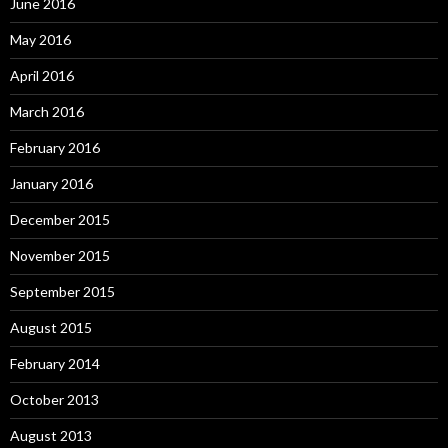
June 2016
May 2016
April 2016
March 2016
February 2016
January 2016
December 2015
November 2015
September 2015
August 2015
February 2014
October 2013
August 2013