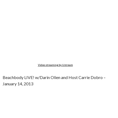
Video streaming by Ustream
Beachbody LIVE! w/Darin Olien and Host Carrie Dobro –
January 14, 2013