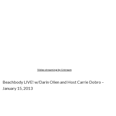
Video streaming by Ustream
Beachbody LIVE! w/Darin Olien and Host Carrie Dobro –
January 15, 2013