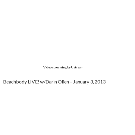
Video streaming by Ustream
Beachbody LIVE! w/Darin Olien – January 3, 2013