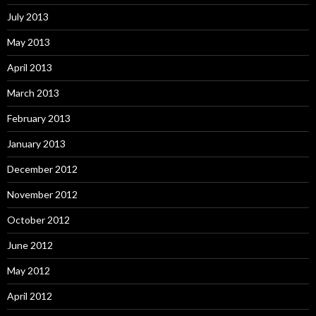
July 2013
May 2013
April 2013
March 2013
February 2013
January 2013
December 2012
November 2012
October 2012
June 2012
May 2012
April 2012