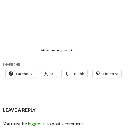
Video streaming by Ustream
SHARE THIS:
Facebook
X
Tumblr
Pinterest
LEAVE A REPLY
You must be
logged in
to post a comment.