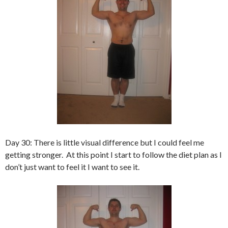
Day 30: There is little visual difference but I could feel me
getting stronger. At this point I start to follow the diet plan as I
don’t just want to feel it I want to see it.