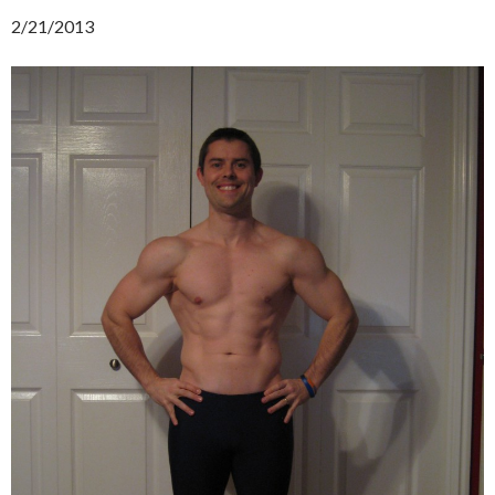
2/21/2013