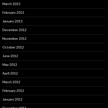
March 2013
February 2013
January 2013
December 2012
November 2012
October 2012
June 2012
May 2012
April 2012
March 2012
February 2012
January 2012
December 2011