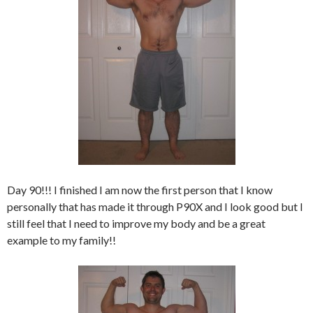
Day 90!!! I finished I am now the first person that I know
personally that has made it through P90X and I look good but I
still feel that I need to improve my body and be a great
example to my family!!