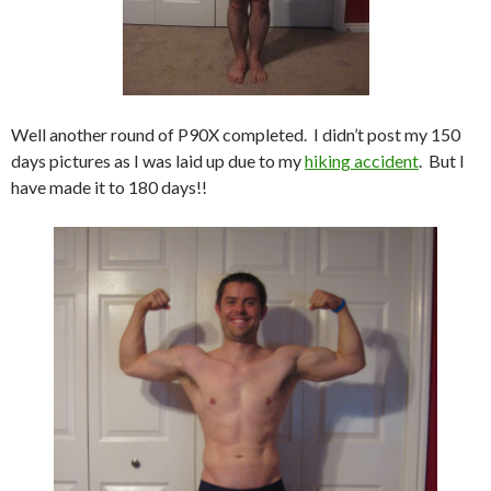
Well another round of P90X completed. I didn’t post my 150
days pictures as I was laid up due to my
hiking accident
. But I
have made it to 180 days!!