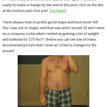
ready to make a change by the end of this post click on the link
at the bottom and click join!
It is free!!!
I have always been in pretty good shape and have never felt
like I was out of shape, well that was until I turned 32 and I went
on a company cruise when I ended up gaining a lot of weight
and balloned to 175 lbs!!! Below you can see one of many
documented picture that I took as I tried to change my life
around.