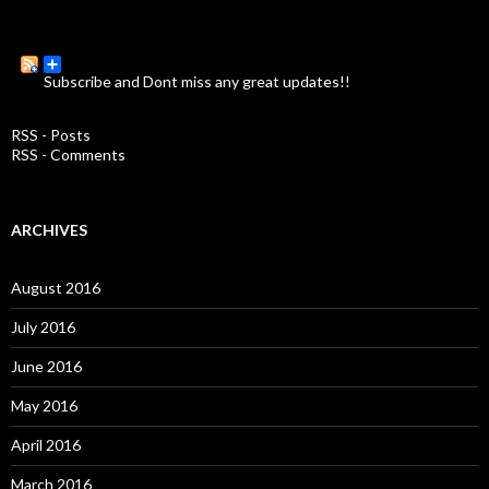
e
a
r
c
Subscribe and Dont miss any great updates!!
h
f
o
RSS - Posts
r
RSS - Comments
:
ARCHIVES
August 2016
July 2016
June 2016
May 2016
April 2016
March 2016