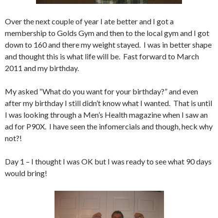
Over the next couple of year I ate better and I got a
membership to Golds Gym and then to the local gym and I got
down to 160 and there my weight stayed. I was in better shape
and thought this is what life will be. Fast forward to March
2011 and my birthday.
My asked “What do you want for your birthday?” and even
after my birthday I still didn’t know what I wanted. That is until
I was looking through a Men’s Health magazine when I saw an
ad for P90X. I have seen the infomercials and though, heck why
not?!
Day 1 – I thought I was OK but I was ready to see what 90 days
would bring!