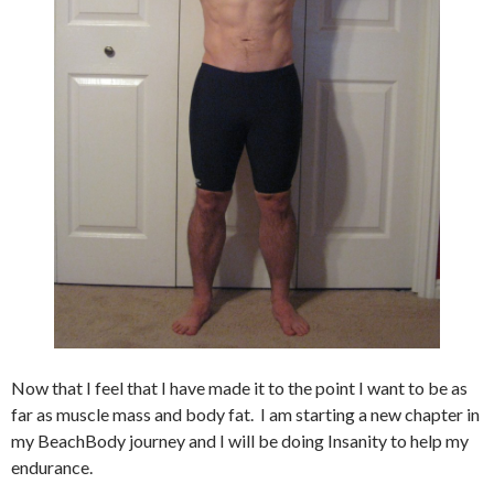
Now that I feel that I have made it to the point I want to be as
far as muscle mass and body fat. I am starting a new chapter in
my BeachBody journey and I will be doing Insanity to help my
endurance.