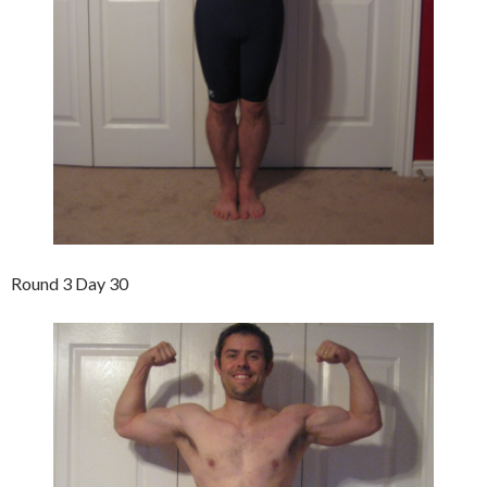
Round 3 Day 30