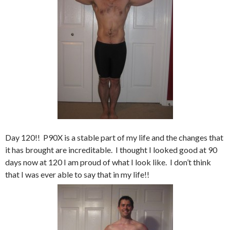
Day 120!! P90X is a stable part of my life and the changes that
it has brought are increditable. I thought I looked good at 90
days now at 120 I am proud of what I look like. I don’t think
that I was ever able to say that in my life!!