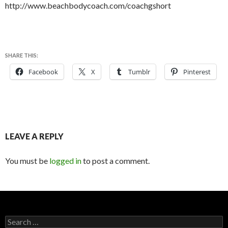
http://www.beachbodycoach.com/coachgshort
SHARE THIS:
Facebook
X
Tumblr
Pinterest
LEAVE A REPLY
You must be
logged in
to post a comment.
S