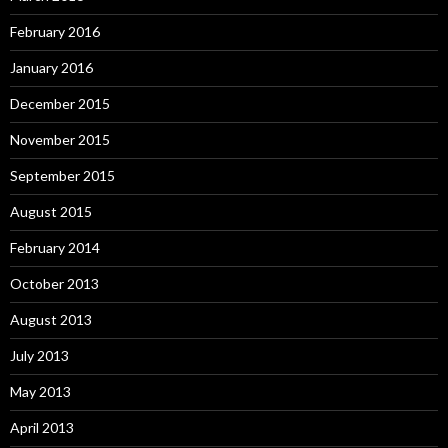
February 2016
January 2016
December 2015
November 2015
September 2015
August 2015
February 2014
October 2013
August 2013
July 2013
May 2013
April 2013