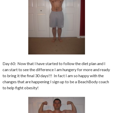
Day 60: Now that I have started to follow the diet plan and I
can start to see the difference I am hungery for more and ready
to bring it the final 30 days!!! In fact I am so happy with the
changes that are happening I sign up to be a BeachBody coach
to help fight obesity!