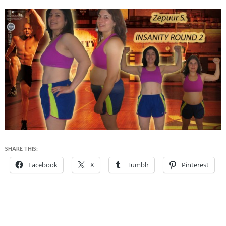
SHARE THIS:
Facebook
X
Tumblr
Pinterest