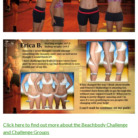
Click here to find out more about the Beachbody Challenge
and Challenge Groups