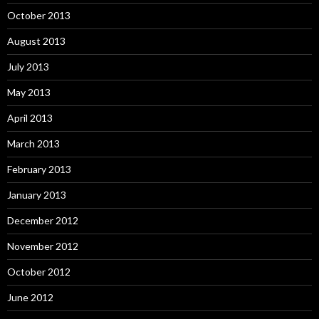
October 2013
August 2013
July 2013
May 2013
April 2013
March 2013
February 2013
January 2013
December 2012
November 2012
October 2012
June 2012