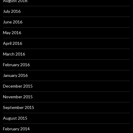
August 2016
July 2016
June 2016
May 2016
April 2016
March 2016
February 2016
January 2016
December 2015
November 2015
September 2015
August 2015
February 2014