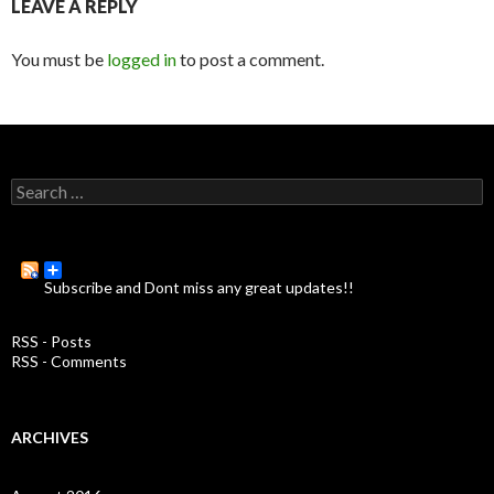
LEAVE A REPLY
You must be
logged in
to post a comment.
S
e
a
r
c
Subscribe and Dont miss any great updates!!
h
f
o
RSS - Posts
r
RSS - Comments
:
ARCHIVES