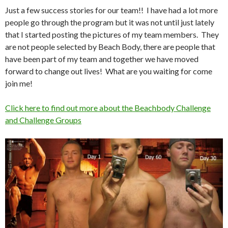
Just a few success stories for our team!! I have had a lot more
people go through the program but it was not until just lately
that I started posting the pictures of my team members. They
are not people selected by Beach Body, there are people that
have been part of my team and together we have moved
forward to change out lives! What are you waiting for come
join me!
Click here to find out more about the Beachbody Challenge
and Challenge Groups