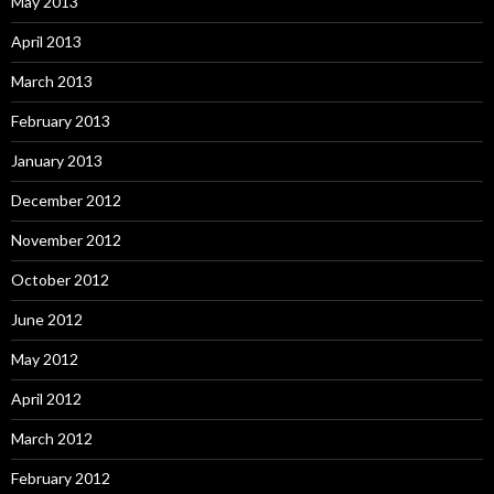
May 2013
April 2013
March 2013
February 2013
January 2013
December 2012
November 2012
October 2012
June 2012
May 2012
April 2012
March 2012
February 2012