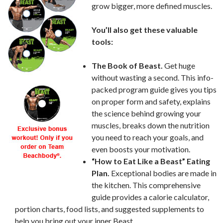
grow bigger, more defined muscles.
You’ll also get these valuable
tools:
The Book of Beast.
Get huge
without wasting a second. This info-
packed program guide gives you tips
on proper form and safety, explains
the science behind growing your
muscles, breaks down the nutrition
you need to reach your goals, and
even boosts your motivation.
“How to Eat Like a Beast” Eating
Plan.
Exceptional bodies are made in
the kitchen. This comprehensive
guide provides a calorie calculator,
portion charts, food lists, and suggested supplements to
help you bring out your inner Beast.