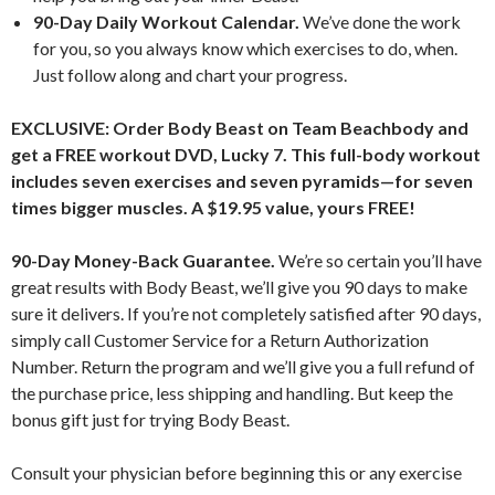
90-Day Daily Workout Calendar.
We’ve done the work
for you, so you always know which exercises to do, when.
Just follow along and chart your progress.
EXCLUSIVE: Order Body Beast on Team Beachbody and
get a FREE workout DVD, Lucky 7. This full-body workout
includes seven exercises and seven pyramids—for seven
times bigger muscles. A $19.95 value, yours FREE!
90-Day Money-Back Guarantee.
We’re so certain you’ll have
great results with Body Beast, we’ll give you 90 days to make
sure it delivers. If you’re not completely satisfied after 90 days,
simply call Customer Service for a Return Authorization
Number. Return the program and we’ll give you a full refund of
the purchase price, less shipping and handling. But keep the
bonus gift just for trying Body Beast.
Consult your physician before beginning this or any exercise