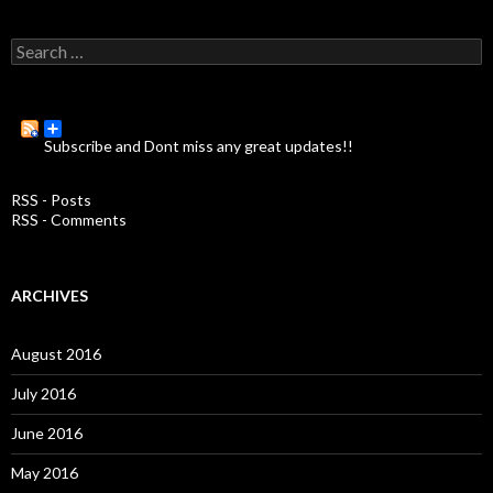
S
e
a
r
c
Subscribe and Dont miss any great updates!!
h
f
o
RSS - Posts
r
RSS - Comments
:
ARCHIVES
August 2016
July 2016
June 2016
May 2016