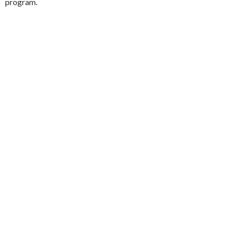
program.