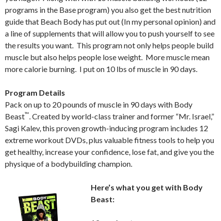
programs in the Base program) you also get the best nutrition
guide that Beach Body has put out (In my personal opinion) and
a line of supplements that will allow you to push yourself to see
the results you want. This program not only helps people build
muscle but also helps people lose weight. More muscle mean
more calorie burning. I put on 10 lbs of muscle in 90 days.
Program Details
Pack on up to 20 pounds of muscle in 90 days with Body
™
Beast
. Created by world-class trainer and former “Mr. Israel,”
Sagi Kalev, this proven growth-inducing program includes 12
extreme workout DVDs, plus valuable fitness tools to help you
get healthy, increase your confidence, lose fat, and give you the
physique of a bodybuilding champion.
Here’s what you get with Body
Beast: