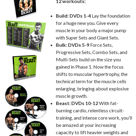
12 workouts:
Build: DVDs 1-4
Lay the foundation
for a huge new you. Give every
muscle in your body a major pump
with Super Sets and Giant Sets.
Bulk: DVDs 5-9
Force Sets,
Progressive Sets, Combo Sets, and
Multi-Sets build on the size you
gained in Phase 1. Now the focus
shifts to muscular hypertrophy, the
technical term for the muscle cells
enlarging, bringing about explosive
muscle growth.
Beast: DVDs 10-12
With fat-
burning cardio, relentless circuit-
training, and intense core work, you’ll
be amazed at your increasing
capacity to lift heavier weights and