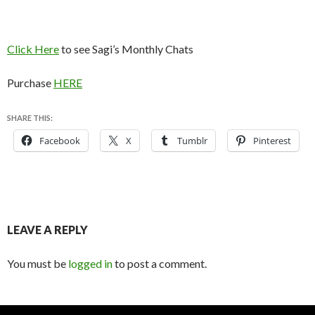
Click Here
to see Sagi’s Monthly Chats
Purchase
HERE
SHARE THIS:
Facebook
X
Tumblr
Pinterest
LEAVE A REPLY
You must be
logged in
to post a comment.