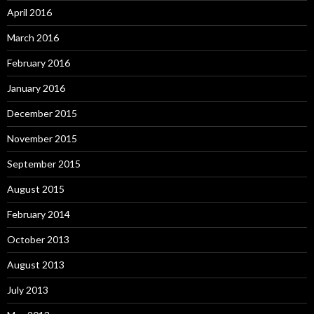
April 2016
March 2016
February 2016
January 2016
December 2015
November 2015
September 2015
August 2015
February 2014
October 2013
August 2013
July 2013